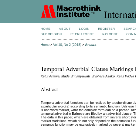
Internat
HOME
ABOUT
LOGIN
REGISTER
SEARC
SUBMISSION
RECRUITMENT
PAYMENT
CONT
Home
>
Vol 10, No 2 (2018)
>
Artawa
Temporal Adverbial Clause Markings 
Ketut Artawa, Made Sri Satyawati, Shiohara Asako, Ketut Widya 
Abstract
Temporal adverbial functions can be realized by a subordinate cl
a particular word(s) according to its semantic function. Balines
is one word marker, while the complex form can be a phrase. Altho
temporal adverbial in Balinese are filled by an adverbial clause.
The data in this paper, which are obtained from several short sto
marker variations, which do not only depend on the semantic funct
semantic function may be exclusively marked by several marker