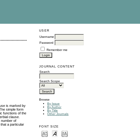
USER
Username
Password
Remember me
JOURNAL CONTENT
Search
Search Scope
Browse
By Issue
ause is marked by
By Author
 The simple form
By Title
c functions of the
Other Journals
erbial clause.
a number of
that a particular
FONT SIZE