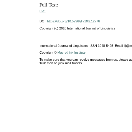
Full Text:
PDF
DOI:
https://doi.org/10.5296/ijl.v10i2.12776
Copyright (c) 2018 International Journal of Linguistics
International Journal of Linguistics ISSN 1948-5425 Email: ijl@
Copyright ©
Macrothink Institute
To make sure that you can receive messages from us, please add th
'bulk mail' or 'junk mail' folders.