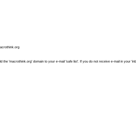
macrothink.org
e 'macrothink.org' domain to your e-mail 'safe list'. If you do not receive e-mail in your 'in