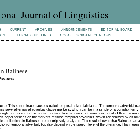
ional Journal of Linguistics
H
CURRENT
ARCHIVES
ANNOUNCEMENTS
EDITORIAL BOARD
ACT
ETHICAL GUIDELINES
GOOGLE SCHOLAR CITATIONS
In Balinese
Purnawati
ause. This subordinate clause is called temporal adverbial clause. The temporal adverbial cl
e has several temporal adverbial clause markers, which can be in a simple or a complex form.
ugh there is a set of semantic function classifications, but somehow, not all of those semanti
 This paper focuses on the markers of those temporal adverbials, which are realized by an adv
ries collections in Balinese, are descriptively analyzed. The result showed that Balinese has 
ion of temporal adverbial, but also depend on the speech level of the utterance. This means 
s.