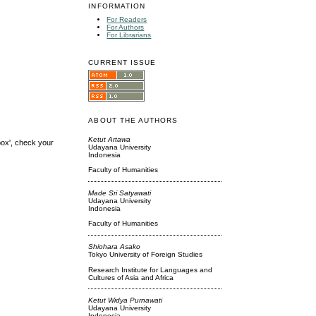
INFORMATION
For Readers
For Authors
For Librarians
CURRENT ISSUE
ABOUT THE AUTHORS
Ketut Artawa
box', check your
Udayana University
Indonesia
Faculty of Humanities
Made Sri Satyawati
Udayana University
Indonesia
Faculty of Humanities
Shiohara Asako
Tokyo University of Foreign Studies
Research Institute for Languages and
Cultures of Asia and Africa
Ketut Widya Purnawati
Udayana University
Indonesia