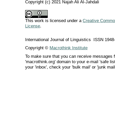
Copyright (c) 2021 Najah Ali Al-Jahdali
This work is licensed under a
Creative Commons
License
.
International Journal of Linguistics ISSN 194
Copyright ©
Macrothink Institute
To make sure that you can receive messages f
'macrothink.org' domain to your e-mail 'safe list
your 'inbox', check your 'bulk mail' or 'junk mail