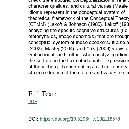
check the embodied conceptualization in relati
character qualities, and cultural values (Maalej
idioms represent in the conceptual system of
theoretical framework of the Conceptual Theo
(CTMM) (Lakoff & Johnson (1980), Lakoff (198
analyzing the specific cognitive structures (i.
metonym/ies, image schema/s) that are though
conceptual system of those speakers. It also
(2002), Maalej (2004), and Yu's (2009) views o
embodiment, and culture when analyzing idiom
the surface in the form of idiomatic expression
of the iceberg". Representing a rather conserva
strong reflection of the culture and values emb
Full Text:
PDF
DOI:
https://doi.org/10.5296/ijl.v13i2.18578