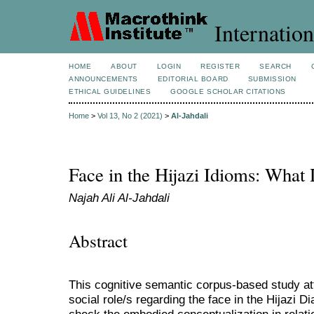
Internation
HOME
ABOUT
LOGIN
REGISTER
SEARCH
ANNOUNCEMENTS
EDITORIAL BOARD
SUBMISSION
ETHICAL GUIDELINES
GOOGLE SCHOLAR CITATIONS
Home
>
Vol 13, No 2 (2021)
>
Al-Jahdali
Face in the Hijazi Idioms: What 
Najah Ali Al-Jahdali
Abstract
This cognitive semantic corpus-based study att
social role/s regarding the face in the Hijazi D