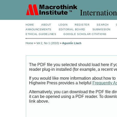
Internation
HOME
ABOUT
LOGIN
REGISTER
SEARCH
ANNOUNCEMENTS
EDITORIAL BOARD
SUBMISSION
ETHICAL GUIDELINES
GOOGLE SCHOLAR CITATIONS
Home
>
Vol 2, No 1 (2010)
>
Agustín Llach
The PDF file you selected should load here if
reader plug-in installed (for example, a recent v
If you would like more information about how to
Highwire Press provides a helpful
Frequently A
Alternatively, you can download the PDF file di
it can be opened using a PDF reader. To downl
link above.