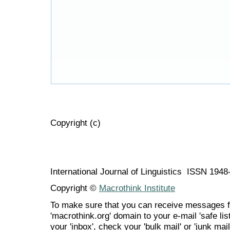
Copyright (c)
International Journal of Linguistics ISSN 194
Copyright ©
Macrothink Institute
To make sure that you can receive messages f
'macrothink.org' domain to your e-mail 'safe list
your 'inbox', check your 'bulk mail' or 'junk mail