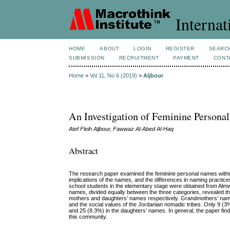
Internat
HOME
ABOUT
LOGIN
REGISTER
SEARC
SUBMISSION
RECRUITMENT
PAYMENT
CONT
Home
>
Vol 11, No 6 (2019)
>
Aljbour
An Investigation of Feminine Personal
Atef Fleih Aljbour, Fawwaz Al-Abed Al-Haq
Abstract
The research paper examined the feminine personal names within Be
implications of the names, and the differences in naming practi
school students in the elementary stage were obtained from Almw
names, divided equally between the three categories, revealed 
mothers and daughters’ names respectively. Grandmothers’ names
and the social values of the Jordanian nomadic tribes. Only 9 (3
and 25 (8.3%) in the daughters’ names. In general, the paper finds
this community.