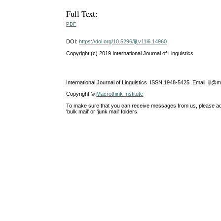
Full Text:
PDF
DOI:
https://doi.org/10.5296/ijl.v11i6.14960
Copyright (c) 2019 International Journal of Linguistics
International Journal of Linguistics ISSN 1948-5425 Email: ijl@
Copyright ©
Macrothink Institute
To make sure that you can receive messages from us, please add th
'bulk mail' or 'junk mail' folders.