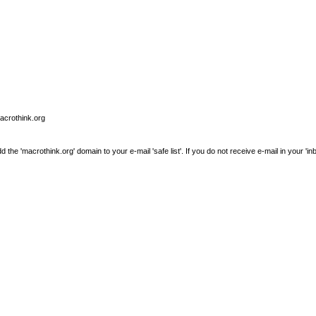
macrothink.org
e 'macrothink.org' domain to your e-mail 'safe list'. If you do not receive e-mail in your 'in