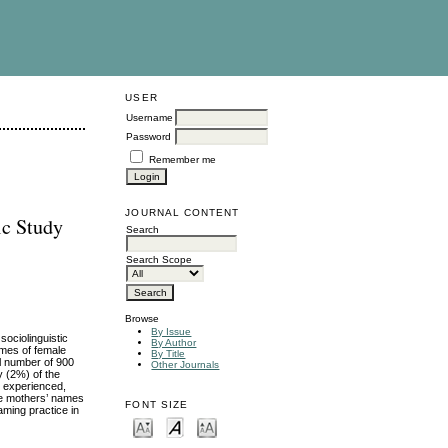
USER
Username
Password
Remember me
JOURNAL CONTENT
ic Study
Search
Search Scope
Browse
By Issue
sociolinguistic
By Author
ames of female
By Title
al number of 900
Other Journals
 (2%) of the
y experienced,
the mothers’ names
FONT SIZE
aming practice in