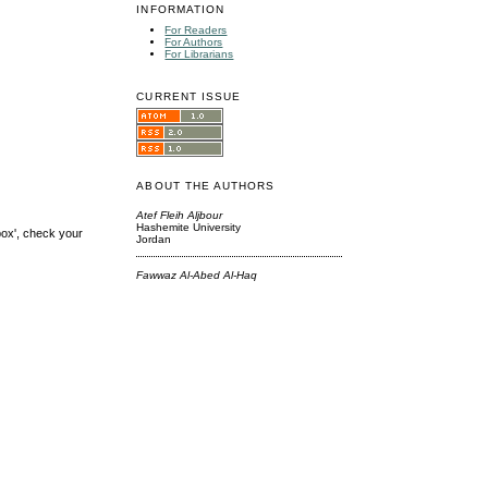
INFORMATION
For Readers
For Authors
For Librarians
CURRENT ISSUE
ABOUT THE AUTHORS
Atef Fleih Aljbour
Hashemite University
box', check your
Jordan
Fawwaz Al-Abed Al-Haq