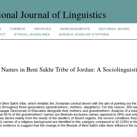
ional Journal of Linguistics
H
CURRENT
ARCHIVES
ANNOUNCEMENTS
EDITORIAL BOARD
ACT
ETHICAL GUIDELINES
GOOGLE SCHOLAR CITATIONS
 Names in Beni Sakhr Tribe of Jordan: A Sociolinguist
ni Sakhr tribe, which inhabits the Jordanian central desert with the aim of pointing out the 
ces throughout three generations (grandmothers, mothers. daughters). For this reason, 300 n
aqqar Directorate of Education alongside their mothers and grandmothers. Analysis of a tot
that 69 % of the grandmothers' names are Bedouin-exclusive names opposed to (9%) and only
 derive mainly from the needs of the dwellers of desert regions, the severe conditions the
%) names of a religious background are identified in this category compared to 42 (14%) in 
 evidence to suggest that the change in the lifestyle of Beni Sakhr tribe does influence the n