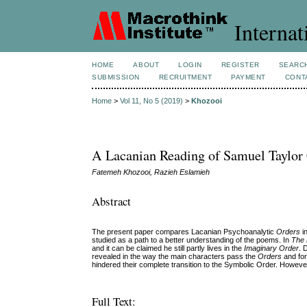
Internat
HOME
ABOUT
LOGIN
REGISTER
SEARC
SUBMISSION
RECRUITMENT
PAYMENT
CONT
Home
>
Vol 11, No 5 (2019)
>
Khozooi
A Lacanian Reading of Samuel Taylor 
Fatemeh Khozooi, Razieh Eslamieh
Abstract
The present paper compares Lacanian Psychoanalytic
Orders
i
studied as a path to a better understanding of the poems. In
The 
and it can be claimed he still partly lives in the
Imaginary Order
. 
revealed in the way the main characters pass the
Orders
and for
hindered their complete transition to the Symbolic Order. Howeve
Full Text: