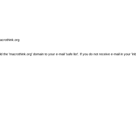
macrothink.org
e 'macrothink.org' domain to your e-mail 'safe list'. If you do not receive e-mail in your 'in