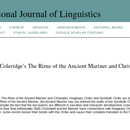
ional Journal of Linguistics
H
CURRENT
ARCHIVES
ANNOUNCEMENTS
EDITORIAL BOARD
ACT
ETHICAL GUIDELINES
GOOGLE SCHOLAR CITATIONS
Coleridge’s The Rime of the Ancient Mariner and Chri
n
The Rime of the Ancient Mariner
and
Christabel
.
Imaginary Order
and
Symbolic Order
are b
Rime of the Ancient Mariner
, the Ancient Mariner has not entered the realm of the
Symbolic O
Despite the fact that the two poems are different in narrative and character development, some
m their final individuality. Both Christabel and the Mariner have connections with Imaginary 
r, some events loosen their bonds with this Order and cause their complete transition to the