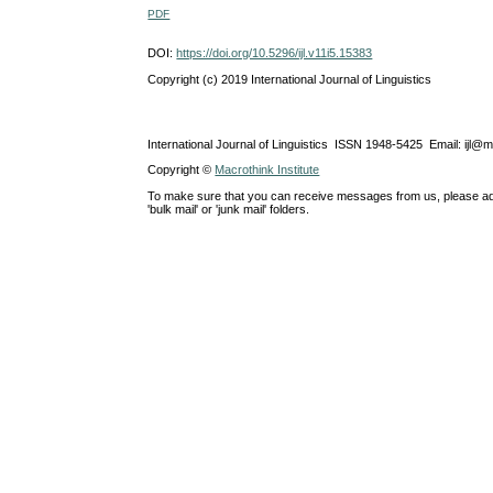
PDF
DOI:
https://doi.org/10.5296/ijl.v11i5.15383
Copyright (c) 2019 International Journal of Linguistics
International Journal of Linguistics ISSN 1948-5425 Email: ijl@
Copyright ©
Macrothink Institute
To make sure that you can receive messages from us, please add th
'bulk mail' or 'junk mail' folders.