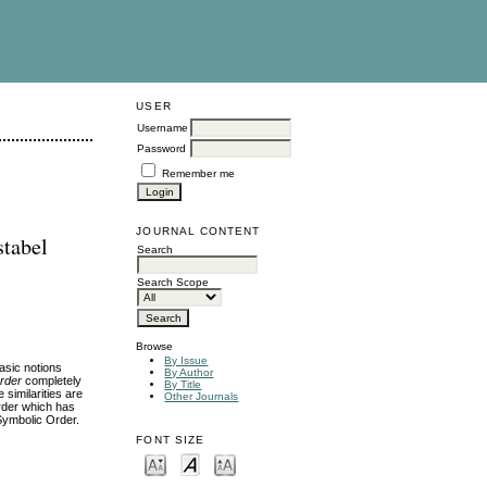
USER
Username
Password
Remember me
JOURNAL CONTENT
stabel
Search
Search Scope
Browse
By Issue
asic notions
By Author
rder
completely
By Title
 similarities are
Other Journals
Order which has
 Symbolic Order.
FONT SIZE