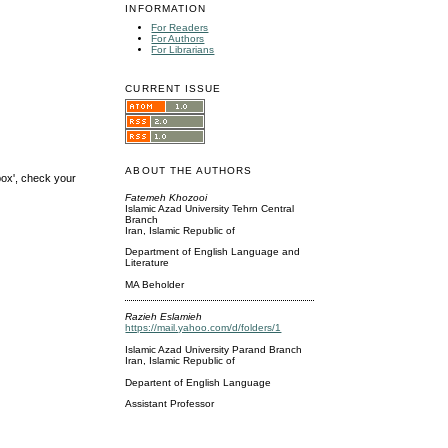
INFORMATION
For Readers
For Authors
For Librarians
CURRENT ISSUE
ABOUT THE AUTHORS
box', check your
Fatemeh Khozooi
Islamic Azad University Tehrn Central
Branch
Iran, Islamic Republic of
Department of English Language and
Literature
MA Beholder
Razieh Eslamieh
https://mail.yahoo.com/d/folders/1
Islamic Azad University Parand Branch
Iran, Islamic Republic of
Departent of English Language
Assistant Professor