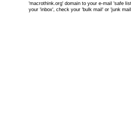
'macrothink.org' domain to your e-mail 'safe list
your 'inbox', check your 'bulk mail' or 'junk mail