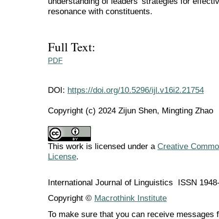
understanding of leaders' strategies for effec
resonance with constituents.
Full Text:
PDF
DOI:
https://doi.org/10.5296/ijl.v16i2.21754
Copyright (c) 2024 Zijun Shen, Mingting Zhao
This work is licensed under a
Creative Commons
License
.
International Journal of Linguistics ISSN 194
Copyright ©
Macrothink Institute
To make sure that you can receive messages f