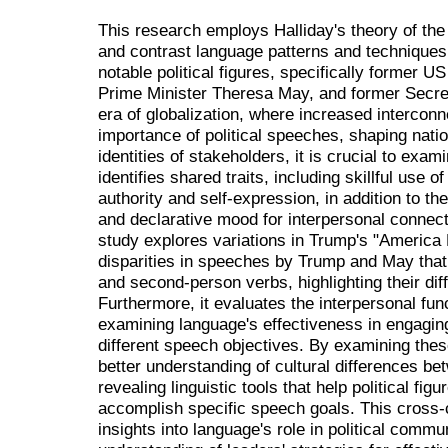
This research employs Halliday's theory of the 
and contrast language patterns and techniques
notable political figures, specifically former
Prime Minister Theresa May, and former Secreta
era of globalization, where increased interco
importance of political speeches, shaping natio
identities of stakeholders, it is crucial to ex
identifies shared traits, including skillful use o
authority and self-expression, in addition to 
and declarative mood for interpersonal connect
study explores variations in Trump's "America 
disparities in speeches by Trump and May that
and second-person verbs, highlighting their dif
Furthermore, it evaluates the interpersonal func
examining language's effectiveness in engagi
different speech objectives. By examining thes
better understanding of cultural differences be
revealing linguistic tools that help political f
accomplish specific speech goals. This cross-c
insights into language's role in political comm