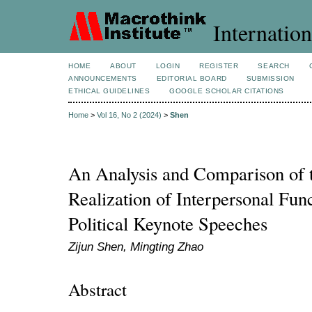
Internation
HOME
ABOUT
LOGIN
REGISTER
SEARCH
ANNOUNCEMENTS
EDITORIAL BOARD
SUBMISSION
ETHICAL GUIDELINES
GOOGLE SCHOLAR CITATIONS
Home
>
Vol 16, No 2 (2024)
>
Shen
An Analysis and Comparison of t
Realization of Interpersonal Func
Political Keynote Speeches
Zijun Shen, Mingting Zhao
Abstract