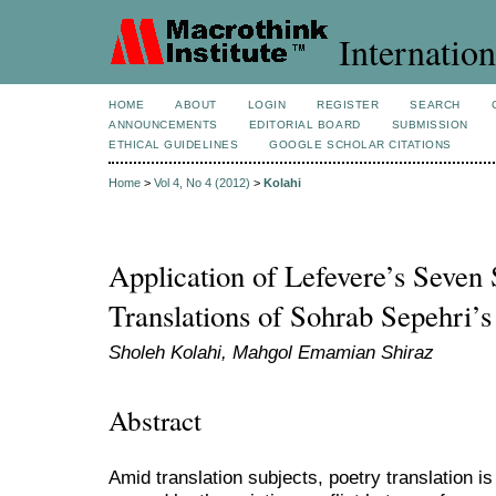
Internation
HOME
ABOUT
LOGIN
REGISTER
SEARCH
ANNOUNCEMENTS
EDITORIAL BOARD
SUBMISSION
ETHICAL GUIDELINES
GOOGLE SCHOLAR CITATIONS
Home
>
Vol 4, No 4 (2012)
>
Kolahi
Application of Lefevere’s Seven S
Translations of Sohrab Sepehri’
Sholeh Kolahi, Mahgol Emamian Shiraz
Abstract
Amid translation subjects, poetry translation i