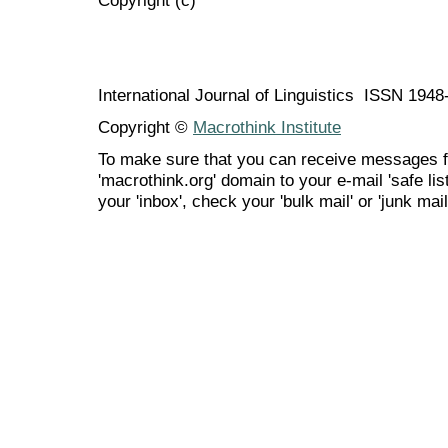
International Journal of Linguistics ISSN 194
Copyright ©
Macrothink Institute
To make sure that you can receive messages f
'macrothink.org' domain to your e-mail 'safe list
your 'inbox', check your 'bulk mail' or 'junk mail