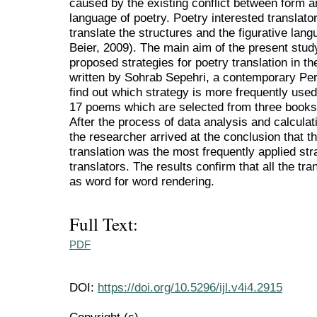
caused by the existing conflict between form an
language of poetry. Poetry interested translato
translate the structures and the figurative lan
Beier, 2009). The main aim of the present stud
proposed strategies for poetry translation in t
written by Sohrab Sepehri, a contemporary Pers
find out which strategy is more frequently use
17 poems which are selected from three books t
After the process of data analysis and calculat
the researcher arrived at the conclusion that t
translation was the most frequently applied str
translators. The results confirm that all the t
as word for word rendering.
Full Text:
PDF
DOI:
https://doi.org/10.5296/ijl.v4i4.2915
Copyright (c)