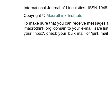
International Journal of Linguistics ISSN 194
Copyright ©
Macrothink Institute
To make sure that you can receive messages f
'macrothink.org' domain to your e-mail 'safe list
your 'inbox', check your 'bulk mail' or 'junk mail