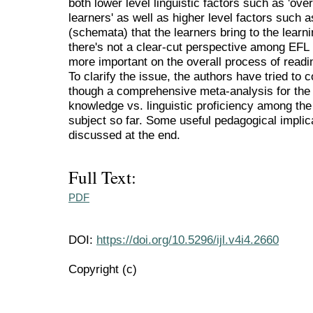
both lower level linguistic factors such as 'overa
learners' as well as higher level factors such
(schemata) that the learners bring to the learn
there's not a clear-cut perspective among EFL 
more important on the overall process of read
To clarify the issue, the authors have tried to
though a comprehensive meta-analysis for the b
knowledge vs. linguistic proficiency among the
subject so far. Some useful pedagogical implic
discussed at the end.
Full Text:
PDF
DOI:
https://doi.org/10.5296/ijl.v4i4.2660
Copyright (c)