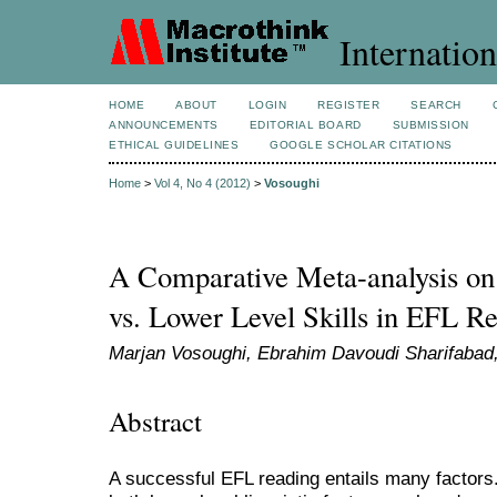
Internation
HOME
ABOUT
LOGIN
REGISTER
SEARCH
ANNOUNCEMENTS
EDITORIAL BOARD
SUBMISSION
ETHICAL GUIDELINES
GOOGLE SCHOLAR CITATIONS
Home
>
Vol 4, No 4 (2012)
>
Vosoughi
A Comparative Meta-analysis on 
vs. Lower Level Skills in EFL R
Marjan Vosoughi, Ebrahim Davoudi Sharifabad
Abstract
A successful EFL reading entails many factors