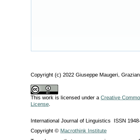
Copyright (c) 2022 Giuseppe Maugeri, Grazian
This work is licensed under a
Creative Commons
License
.
International Journal of Linguistics ISSN 194
Copyright ©
Macrothink Institute