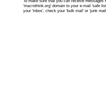
To make sure that you can receive messages f
'macrothink.org' domain to your e-mail 'safe list
your 'inbox', check your 'bulk mail' or 'junk mail