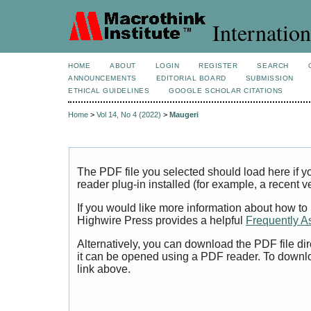
Internation
HOME
ABOUT
LOGIN
REGISTER
SEARCH
ANNOUNCEMENTS
EDITORIAL BOARD
SUBMISSION
ETHICAL GUIDELINES
GOOGLE SCHOLAR CITATIONS
Home
>
Vol 14, No 4 (2022)
>
Maugeri
The PDF file you selected should load here if
reader plug-in installed (for example, a recent v
If you would like more information about how to
Highwire Press provides a helpful
Frequently A
Alternatively, you can download the PDF file di
it can be opened using a PDF reader. To downl
link above.