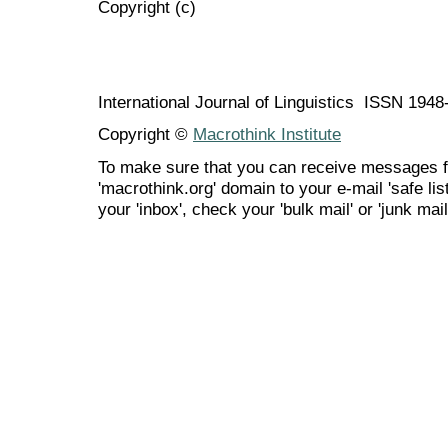
Copyright (c)
International Journal of Linguistics ISSN 194
Copyright ©
Macrothink Institute
To make sure that you can receive messages f
'macrothink.org' domain to your e-mail 'safe list
your 'inbox', check your 'bulk mail' or 'junk mail