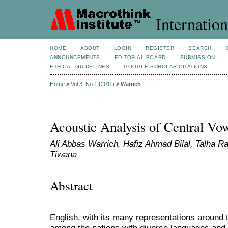
Internation
HOME
ABOUT
LOGIN
REGISTER
SEARCH
ANNOUNCEMENTS
EDITORIAL BOARD
SUBMISSION
ETHICAL GUIDELINES
GOOGLE SCHOLAR CITATIONS
Home
>
Vol 3, No 1 (2011)
>
Warrich
Acoustic Analysis of Central Vo
Ali Abbas Warrich, Hafiz Ahmad Bilal, Talha 
Tiwana
Abstract
English, with its many representations around 