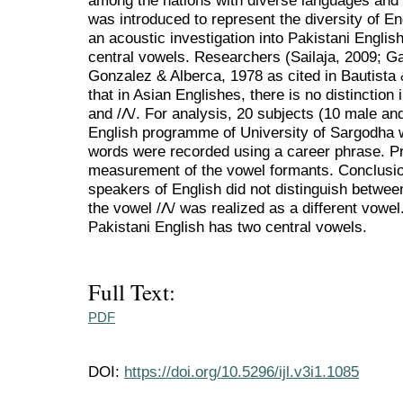
among the nations with diverse languages and 
was introduced to represent the diversity of En
an acoustic investigation into Pakistani Engli
central vowels. Researchers (Sailaja, 2009; G
Gonzalez & Alberca, 1978 as cited in Bautist
that in Asian Englishes, there is no distinction in
and /Λ/. For analysis, 20 subjects (10 male a
English programme of University of Sargodha wi
words were recorded using a career phrase. Pr
measurement of the vowel formants. Conclusio
speakers of English did not distinguish between
the vowel /Λ/ was realized as a different vowe
Pakistani English has two central vowels.
Full Text:
PDF
DOI:
https://doi.org/10.5296/ijl.v3i1.1085