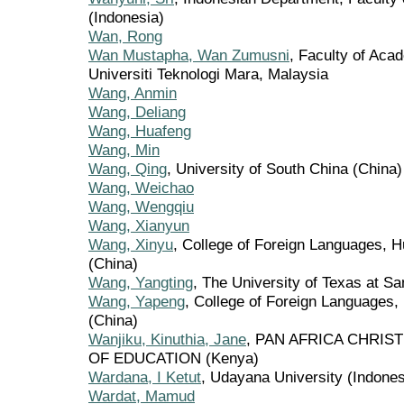
(Indonesia)
Wan, Rong
Wan Mustapha, Wan Zumusni
, Faculty of Aca
Universiti Teknologi Mara, Malaysia
Wang, Anmin
Wang, Deliang
Wang, Huafeng
Wang, Min
Wang, Qing
, University of South China (China)
Wang, Weichao
Wang, Wengqiu
Wang, Xianyun
Wang, Xinyu
, College of Foreign Languages, H
(China)
Wang, Yangting
, The University of Texas at Sa
Wang, Yapeng
, College of Foreign Languages,
(China)
Wanjiku, Kinuthia, Jane
, PAN AFRICA CHRIS
OF EDUCATION (Kenya)
Wardana, I Ketut
, Udayana University (Indones
Wardat, Mamud