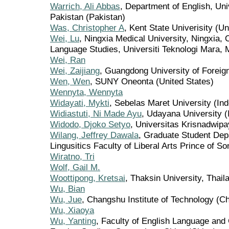
Warrich, Ali Abbas
, Department of English, Un
Pakistan (Pakistan)
Was, Christopher A
, Kent State Univerisity (Un
Wei, Lu
, Ningxia Medical University, Ningxia,
Language Studies, Universiti Teknologi Mara, 
Wei, Ran
Wei, Zaijiang
, Guangdong University of Foreig
Wen, Wen
, SUNY Oneonta (United States)
Wennyta, Wennyta
Widayati, Mykti
, Sebelas Maret University (In
Widiastuti, Ni Made Ayu
, Udayana University (
Widodo, Djoko Setyo
, Universitas Krisnadwipa
Wilang, Jeffrey Dawala
, Graduate Student Dep
Lingusitics Faculty of Liberal Arts Prince of S
Wiratno, Tri
Wolf, Gail M.
Woottipong, Kretsai
, Thaksin University, Thail
Wu, Bian
Wu, Jue
, Changshu Institute of Technology (Ch
Wu, Xiaoya
Wu, Yanting
, Faculty of English Language and