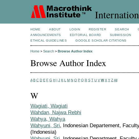
Internation
HOME
ABOUT
LOGIN
REGISTER
SEARCH
ANNOUNCEMENTS
EDITORIAL BOARD
SUBMISSION
ETHICAL GUIDELINES
GOOGLE SCHOLAR CITATIONS
Home
>
Search
>
Browse Author Index
Browse Author Index
A
B
C
D
E
F
G
H
I
J
K
L
M
N
O
P
Q
R
S
T
U
V
W
X
Y
Z
All
W
Wagiati, Wagiati
Wahdan, Najwa Rebhi
Wahya, Wahya
Wahyuni, Sri
, Indonesian Departement, Faculty
(Indonesia)
Wahyuni, Sri
, Indonesian Department, Faculty 