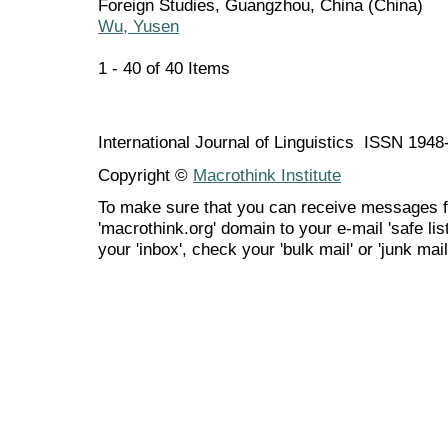
Foreign Studies, Guangzhou, China (China)
Wu, Yusen
1 - 40 of 40 Items
International Journal of Linguistics ISSN 194
Copyright ©
Macrothink Institute
To make sure that you can receive messages f
'macrothink.org' domain to your e-mail 'safe list
your 'inbox', check your 'bulk mail' or 'junk mail