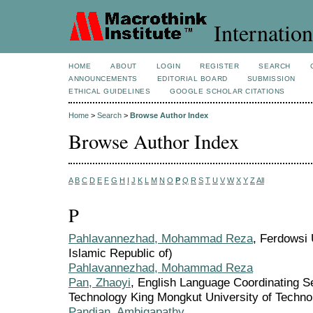
Internation
HOME
ABOUT
LOGIN
REGISTER
SEARCH
ANNOUNCEMENTS
EDITORIAL BOARD
SUBMISSION
ETHICAL GUIDELINES
GOOGLE SCHOLAR CITATIONS
Home
>
Search
>
Browse Author Index
Browse Author Index
A
B
C
D
E
F
G
H
I
J
K
L
M
N
O
P
Q
R
S
T
U
V
W
X
Y
Z
All
P
Pahlavannezhad, Mohammad Reza
, Ferdowsi 
Islamic Republic of)
Pahlavannezhad, Mohammad Reza
Pan, Zhaoyi
, English Language Coordinating Se
Technology King Mongkut University of Techno
Pandian, Ambigapathy