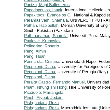
Panizo, Mapi Ballesteros
Papadopoulos, Isaak
, International Hellenic U
Papakitsos, Evangelos C.
, National & Kapodis
Paramasivam, Shamala
, UNIVERSITI PUTRA 
Pathan, Habibullah
, Mehran University of Eng
Sindh, Pakistan (Pakistan)
Pathmanathan, Shamila
, Universiti Putra Mala
Pavlovic, Krunoslav
Pellegrino, Rosario
Peng, Aimin
Peng, Huan
Pennarola, Cristina
, Università di Napoli Federi
Peppoloni, Diana
, University for Foreigners of 
Peppoloni, Diana
, University of Perugia (Italy)
Peppoloni, Diana
Peralta Castro, Fernando Manuel
, Universidad
Pham, Nhung Thi Hong
, Hue University of Fo
Picciuolo, Mariangela
Pineh, Aiyoub Jodairi
Pishghadam, Reza
Pishghadam, Reza
, Macrothink Institute (Unit