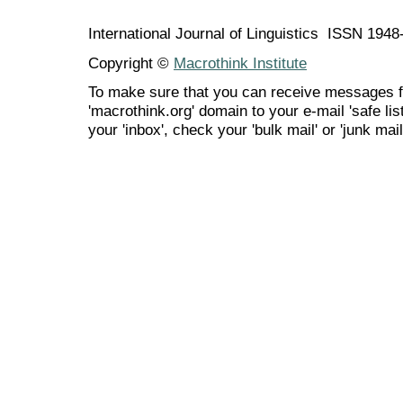
International Journal of Linguistics ISSN 194
Copyright ©
Macrothink Institute
To make sure that you can receive messages f
'macrothink.org' domain to your e-mail 'safe list
your 'inbox', check your 'bulk mail' or 'junk mail