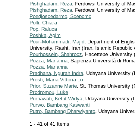
Pishghadam, Reza
, Ferdowsi University of M
Pishghadam, Reza
, Ferdowsi University of Ma
Poedjosoedarmo, Soepomo
Polli, Chiara
Pop, Raluca
Poshka, Agim
Pour-Mohammadi, Majid
, Department of Englis
University, Rasht, Iran (Iran, Islamic Republic 
Pourhossein, Shahrooz
, Hacettepe University 
Pozza, Marianna
, Sapienza Università di Roma 
Pozza, Marianna
Pradhana, Ngurah Indra
, Udayana University (
Presti, Maria Vittoria Lo
Prior, Suzanne Marie
, St. Thomas University 
Prodromou, Luke
Purnawati, Ketut Widya
, Udayana University (
Purwo, Bambang Kaswanti
Putro, Bambang Dharwiyanto
, Udayana Univer
1 - 41 of 41 Items