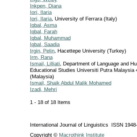
Inkpen, Diana
Iori, Ilaria
Iori, Ilaria
, University of Ferrara (Italy)
Iqbal, Asma
Iqbal, Farah
Iqbal, Muhammad
Iqbal, Saadia
Irgin, Pelin
, Hacettepe University (Turkey)
Irm, Rana
Ismail, Lilliati
, Department of Language and Hum
Educational Studies Universiti Putra Malaysia
(Malaysia)
Ismail, Shaik Abdul Malik Mohamed
Izadi, Mehri
1 - 18 of 18 Items
International Journal of Linguistics ISSN 194
Copyright ©
Macrothink Institute