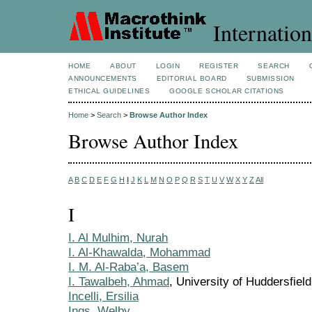
Internation
HOME
ABOUT
LOGIN
REGISTER
SEARCH
ANNOUNCEMENTS
EDITORIAL BOARD
SUBMISSION
ETHICAL GUIDELINES
GOOGLE SCHOLAR CITATIONS
Home
>
Search
>
Browse Author Index
Browse Author Index
A
B
C
D
E
F
G
H
I
J
K
L
M
N
O
P
Q
R
S
T
U
V
W
X
Y
Z
All
I
I. Al Mulhim, Nurah
I. Al-Khawalda, Mohammad
I. M. Al-Raba’a, Basem
I. Tawalbeh, Ahmad
, University of Huddersfiel
Incelli, Ersilia
Ings, Welby