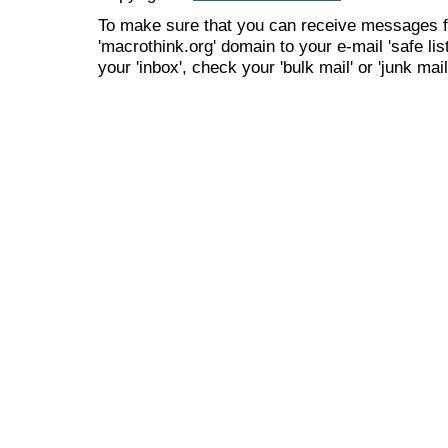
To make sure that you can receive messages f
'macrothink.org' domain to your e-mail 'safe list
your 'inbox', check your 'bulk mail' or 'junk mail