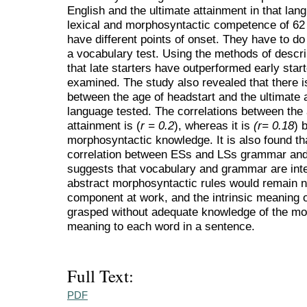
English and the ultimate attainment in that lang
lexical and morphosyntactic competence of 62
have different points of onset. They have to d
a vocabulary test. Using the methods of descrip
that late starters have outperformed early start
examined. The study also revealed that there is
between the age of headstart and the ultimate a
language tested. The correlations between the
attainment is (
r = 0.2
), whereas it is
(r= 0.18
) 
morphosyntactic knowledge. It is also found tha
correlation between ESs and LSs grammar and 
suggests that vocabulary and grammar are inter
abstract morphosyntactic rules would remain nu
component at work, and the intrinsic meaning o
grasped without adequate knowledge of the mor
meaning to each word in a sentence.
Full Text:
PDF