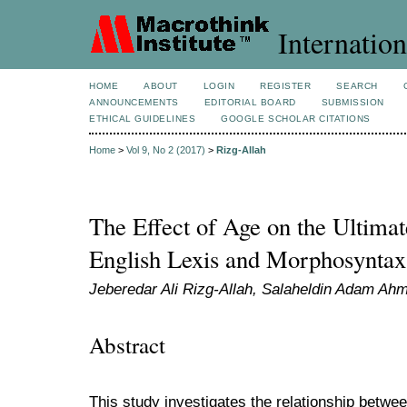
Internation
HOME
ABOUT
LOGIN
REGISTER
SEARCH
ANNOUNCEMENTS
EDITORIAL BOARD
SUBMISSION
ETHICAL GUIDELINES
GOOGLE SCHOLAR CITATIONS
Home
>
Vol 9, No 2 (2017)
>
Rizg-Allah
The Effect of Age on the Ultimat
English Lexis and Morphosyntax
Jeberedar Ali Rizg-Allah, Salaheldin Adam A
Abstract
This study investigates the relationship betwee