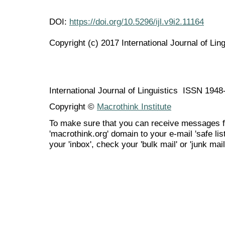
DOI:
https://doi.org/10.5296/ijl.v9i2.11164
Copyright (c) 2017 International Journal of Ling
International Journal of Linguistics ISSN 194
Copyright ©
Macrothink Institute
To make sure that you can receive messages f
'macrothink.org' domain to your e-mail 'safe list
your 'inbox', check your 'bulk mail' or 'junk mail