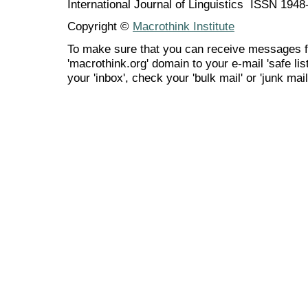
International Journal of Linguistics ISSN 194
Copyright ©
Macrothink Institute
To make sure that you can receive messages f
'macrothink.org' domain to your e-mail 'safe list
your 'inbox', check your 'bulk mail' or 'junk mail