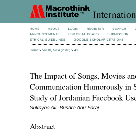
Internation
HOME
ABOUT
LOGIN
REGISTER
SEARCH
ANNOUNCEMENTS
EDITORIAL BOARD
SUBMISSION
ETHICAL GUIDELINES
GOOGLE SCHOLAR CITATIONS
Home
>
Vol 10, No 4 (2018)
>
Ali
The Impact of Songs, Movies and
Communication Humorously in S
Study of Jordanian Facebook Us
Sukayna Ali, Bushra Abu-Faraj
Abstract