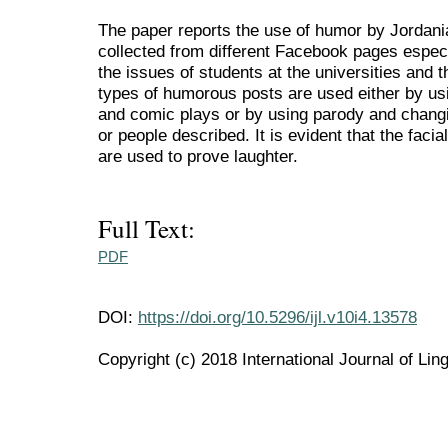
The paper reports the use of humor by Jordan
collected from different Facebook pages especi
the issues of students at the universities and
types of humorous posts are used either by us
and comic plays or by using parody and changi
or people described. It is evident that the fac
are used to prove laughter.
Full Text:
PDF
DOI:
https://doi.org/10.5296/ijl.v10i4.13578
Copyright (c) 2018 International Journal of Ling