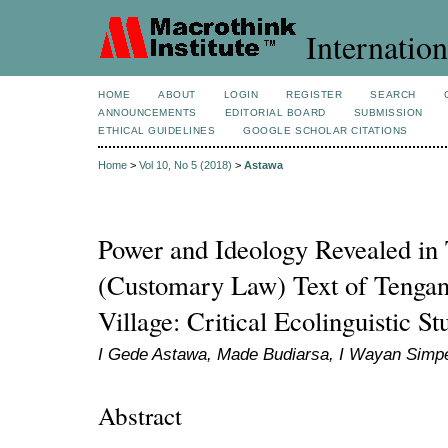
Internation
HOME
ABOUT
LOGIN
REGISTER
SEARCH
ANNOUNCEMENTS
EDITORIAL BOARD
SUBMISSION
ETHICAL GUIDELINES
GOOGLE SCHOLAR CITATIONS
Home
>
Vol 10, No 5 (2018)
>
Astawa
Power and Ideology Revealed in
(Customary Law) Text of Tengan
Village: Critical Ecolinguistic St
I Gede Astawa, Made Budiarsa, I Wayan Simp
Abstract