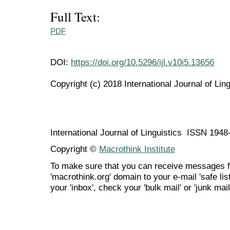
Full Text:
PDF
DOI:
https://doi.org/10.5296/ijl.v10i5.13656
Copyright (c) 2018 International Journal of Ling
International Journal of Linguistics ISSN 194
Copyright ©
Macrothink Institute
To make sure that you can receive messages f
'macrothink.org' domain to your e-mail 'safe list
your 'inbox', check your 'bulk mail' or 'junk mail