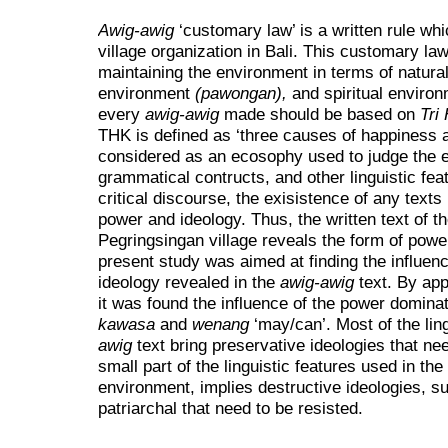
Awig-awig
‘customary law’ is a written rule w
village organization in Bali. This customary law
maintaining the environment in terms of natur
environment
(pawongan),
and spiritual enviro
every
awig-awig
made should be based on
Tri
THK is defined as ‘three causes of happiness a
considered as an ecosophy used to judge the ex
grammatical contructs, and other linguistic fea
critical discourse, the exisistence of any texts
power and ideology. Thus, the written text of t
Pegringsingan village reveals the form of power
present study was aimed at finding the influen
ideology revealed in the
awig-awig
text. By app
it was found the influence of the power domina
kawasa
and
wenang
‘may/can’. Most of the lin
awig
text bring preservative ideologies that ne
small part of the linguistic features used in the 
environment, implies destructive ideologies, s
patriarchal that need to be resisted.