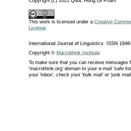
Copyright (c) 2021 Quoc Hung Le Pham
This work is licensed under a
Creative Commons
License
.
International Journal of Linguistics ISSN 194
Copyright ©
Macrothink Institute
To make sure that you can receive messages f
'macrothink.org' domain to your e-mail 'safe list
your 'inbox', check your 'bulk mail' or 'junk mail