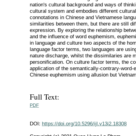
nation's cultural background and ways of think
cultural system and embodies different cultural 
connotations in Chinese and Vietnamese languag
similarities between them, but there are still d
expression. By exploring the relationship betw
and the influence of word euphemism, euphem
in language and culture two aspects of the h
language factor terms, two languages are usi
nature discharge, whilst the dissimilaries are
personification. On culture factor terms, the
application of the semantically-contrary-word-
Chinese euphemism using allusion but Vietna
Full Text:
PDF
DOI:
https://doi.org/10.5296/ijl.v13i2.18308