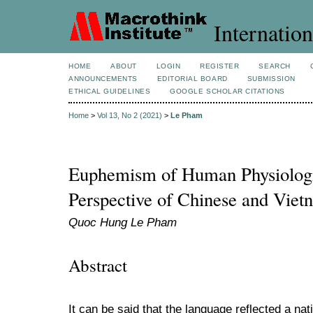
Internation
HOME
ABOUT
LOGIN
REGISTER
SEARCH
ANNOUNCEMENTS
EDITORIAL BOARD
SUBMISSION
ETHICAL GUIDELINES
GOOGLE SCHOLAR CITATIONS
Home
>
Vol 13, No 2 (2021)
>
Le Pham
Euphemism of Human Physiologi
Perspective of Chinese and Viet
Quoc Hung Le Pham
Abstract
It can be said that the language reflected a nati