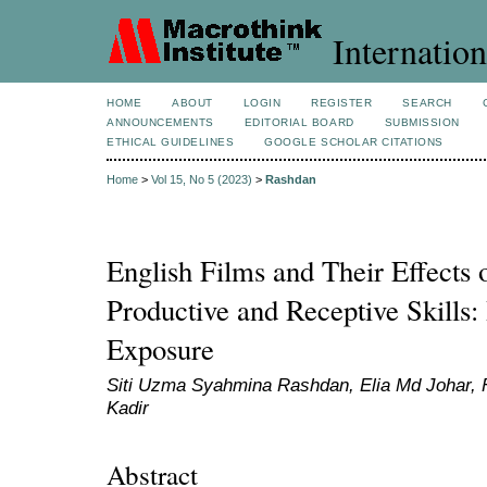
Internation
HOME
ABOUT
LOGIN
REGISTER
SEARCH
ANNOUNCEMENTS
EDITORIAL BOARD
SUBMISSION
ETHICAL GUIDELINES
GOOGLE SCHOLAR CITATIONS
Home
>
Vol 15, No 5 (2023)
>
Rashdan
English Films and Their Effects
Productive and Receptive Skills
Exposure
Siti Uzma Syahmina Rashdan, Elia Md Johar
Kadir
Abstract