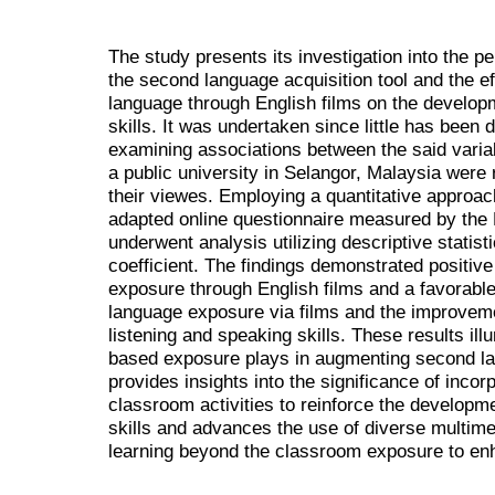
The study presents its investigation into the p
the second language acquisition tool and the e
language through English films on the develop
skills. It was undertaken since little has been d
examining associations between the said vari
a public university in Selangor, Malaysia were
their viewes. Employing a quantitative approac
adapted online questionnaire measured by the 
underwent analysis utilizing descriptive statis
coefficient. The findings demonstrated positive
exposure through English films and a favorable
language exposure via films and the improvemen
listening and speaking skills. These results illu
based exposure plays in augmenting second la
provides insights into the significance of incor
classroom activities to reinforce the developm
skills and advances the use of diverse multim
learning beyond the classroom exposure to en