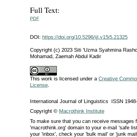
Full Text:
PDF
DOI:
https://doi.org/10.5296/ijl.v15i5.21325
Copyright (c) 2023 Siti 'Uzma Syahmina Rashd
Mohamad, Zaemah Abdul Kadir
This work is licensed under a
Creative Commons
License
.
International Journal of Linguistics ISSN 194
Copyright ©
Macrothink Institute
To make sure that you can receive messages f
'macrothink.org' domain to your e-mail 'safe list
your 'inbox', check your 'bulk mail' or 'junk mail