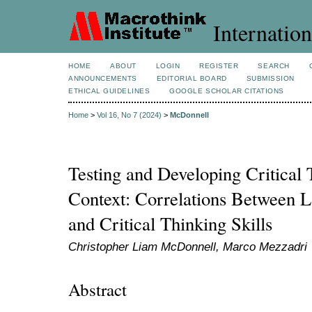
Internation
HOME
ABOUT
LOGIN
REGISTER
SEARCH
ANNOUNCEMENTS
EDITORIAL BOARD
SUBMISSION
ETHICAL GUIDELINES
GOOGLE SCHOLAR CITATIONS
Home
>
Vol 16, No 7 (2024)
>
McDonnell
Testing and Developing Critical
Context: Correlations Between
and Critical Thinking Skills
Christopher Liam McDonnell, Marco Mezzadri
Abstract