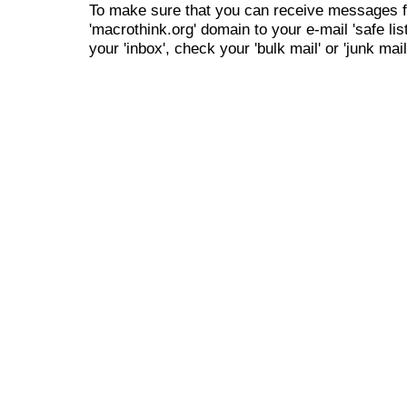
To make sure that you can receive messages f
'macrothink.org' domain to your e-mail 'safe list
your 'inbox', check your 'bulk mail' or 'junk mail