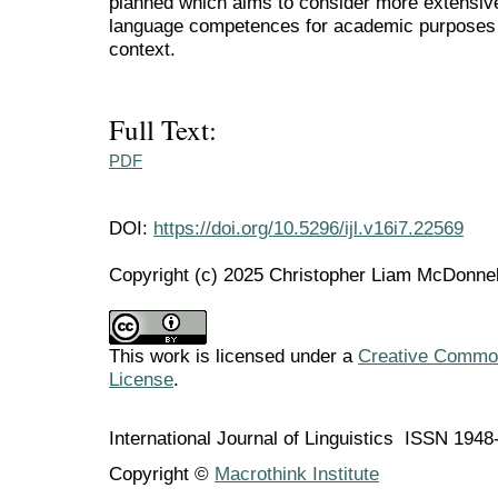
planned which aims to consider more extensive
language competences for academic purposes 
context.
Full Text:
PDF
DOI:
https://doi.org/10.5296/ijl.v16i7.22569
Copyright (c) 2025 Christopher Liam McDonne
This work is licensed under a
Creative Commons
License
.
International Journal of Linguistics ISSN 194
Copyright ©
Macrothink Institute