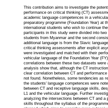
This contribution aims to investigate the poten
performance on critical thinking (CT) assessm
academic language competences in a vehicular
preparatory programme (Foundation Year) at th
international students who wish to continue their
participants in this study were divided into tw
students from Myanmar and the second consisti
additional language is from the Slavic language f
critical thinking assessments after explicit asy
were investigated and matched with their perfor
vehicular language of the Foundation Year (FY
correlations between these two datasets were a
analysis show that, although the CT instruction
clear correlation between CT and performanc
not found. Nonetheless, some tendencies as re
the students’ language competences were noted,
between CT and receptive language skills, des
L1 and the vehicular language. Further investi
analyzing the intersections between CT and a 
skills throughout the syllabus of the programm