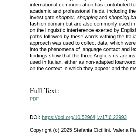
international communication has contributed to
academic and professional fields, including the 
investigate
shopper
,
shopping
and
shopping b
fashion domain but are also commonly used in
on the linguistic interference exerted by English
paths followed by these words withing the Itali
approach was used to collect data, which were 
into the phenomena of language contact and le
findings show that the three Anglicisms are ins
used in Italian, either as non-adapted loanwor
on the context in which they appear and the m
Full Text:
PDF
DOI:
https://doi.org/10.5296/ijl.v17i6.22993
Copyright (c) 2025 Stefania Cicillini, Valeria F