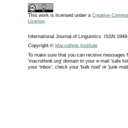
This work is licensed under a
Creative Commons
License
.
International Journal of Linguistics ISSN 194
Copyright ©
Macrothink Institute
To make sure that you can receive messages f
'macrothink.org' domain to your e-mail 'safe list
your 'inbox', check your 'bulk mail' or 'junk mail