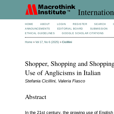
Internation
HOME
ABOUT
LOGIN
REGISTER
SEARCH
ANNOUNCEMENTS
EDITORIAL BOARD
SUBMISSION
ETHICAL GUIDELINES
GOOGLE SCHOLAR CITATIONS
Home
>
Vol 17, No 6 (2025)
>
Cicillini
Shopper, Shopping and Shopping 
Use of Anglicisms in Italian
Stefania Cicillini, Valeria Fiasco
Abstract
In the 21st century, the growing use of Englis