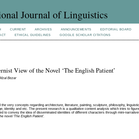
ional Journal of Linguistics
H
CURRENT
ARCHIVES
ANNOUNCEMENTS
EDITORIAL BOARD
ACT
ETHICAL GUIDELINES
GOOGLE SCHOLAR CITATIONS
ernist View of the Novel ‘The English Patient’
Afzal Bezar
very concepts regarding architecture, literature, painting, sculpture, philosophy, linguistic
, identity and etc. The present research is a qualitative content analysis which tries to figur
ted
to convey the idea of disseminated identities of different characters through mini-narratives
the novel
‘The English Patient’.