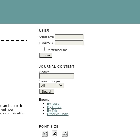
USER
Username
Password
Remember me
JOURNAL CONTENT
Search
Search Scope
Browse
By Issue
s and so on. It
By Author
e out how
By Title
, intertextuality
Other Journals
FONT SIZE