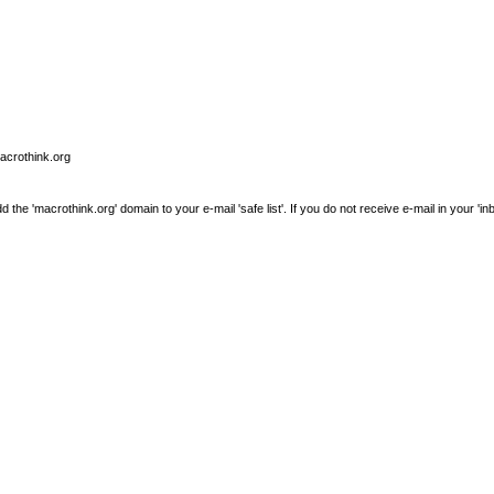
macrothink.org
e 'macrothink.org' domain to your e-mail 'safe list'. If you do not receive e-mail in your 'in