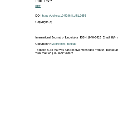
Full Text:
PDF
DOI:
https://doi.org/10.5296/ijl.v5i1.2655
Copyright (c)
International Journal of Linguistics ISSN 1948-5425 Email: ijl@
Copyright ©
Macrothink Institute
To make sure that you can receive messages from us, please add th
'bulk mail' or 'junk mail' folders.