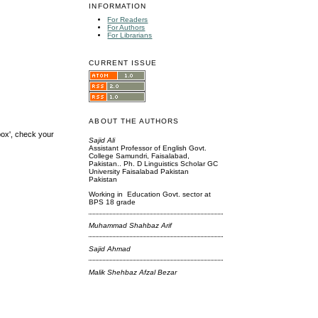
INFORMATION
For Readers
For Authors
For Librarians
CURRENT ISSUE
ABOUT THE AUTHORS
box', check your
Sajid Ali
Assistant Professor of English Govt.
College Samundri, Faisalabad,
Pakistan.. Ph. D Linguistics Scholar GC
University Faisalabad Pakistan
Pakistan
Working in Education Govt. sector at
BPS 18 grade
Muhammad Shahbaz Arif
Sajid Ahmad
Malik Shehbaz Afzal Bezar