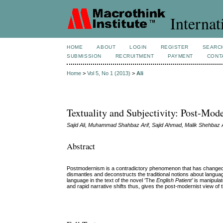
Internat
HOME
ABOUT
LOGIN
REGISTER
SEARC
SUBMISSION
RECRUITMENT
PAYMENT
CONT
Home
>
Vol 5, No 1 (2013)
>
Ali
Textuality and Subjectivity: Post-Mod
Sajid Ali, Muhammad Shahbaz Arif, Sajid Ahmad, Malik Shehbaz 
Abstract
Postmodernism is a contradictory phenomenon that has changed the 
dismantles and deconstructs the traditional notions about language
language in the text of the novel ‘The
English Patient’
is manipula
and rapid narrative shifts thus, gives the post-modernist view of 