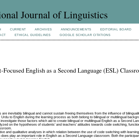
ional Journal of Linguistics
H
CURRENT
ARCHIVES
ANNOUNCEMENTS
EDITORIAL BOARD
ACT
ETHICAL GUIDELINES
GOOGLE SCHOLAR CITATIONS
nt-Focused English as a Second Language (ESL) Classr
s are inevitably bilingual and cannot sustain freeing themselves from the influence of bilinguali
Urdu to English during the learning process as both belong to bilingual or multilingual backg
nvestigate those factors which aid to create bilingual or multilingual English as a Second L
yzed on the hypotheses of students’ and teachers’ attitudes towards code switching, functi
lassroom.
ive and qualitative analyses in which relation between the use of code switching with learni
g does play an important role in English as a Second Language classroom. Both the participa