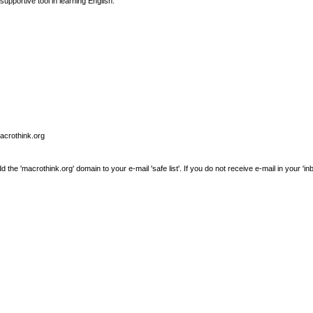
supportive tool in learning English.
macrothink.org
e 'macrothink.org' domain to your e-mail 'safe list'. If you do not receive e-mail in your 'in