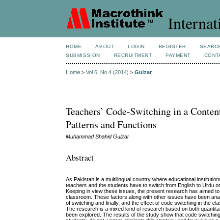
Internat
HOME
ABOUT
LOGIN
REGISTER
SEARC
SUBMISSION
RECRUITMENT
PAYMENT
CONT
Home
>
Vol 6, No 4 (2014)
>
Gulzar
Teachers’ Code-Switching in a Conte
Patterns and Functions
Muhammad Shahid Gulzar
Abstract
As Pakistan is a multilingual country where educational institution
teachers and the students have to switch from English to Urdu or 
Keeping in view these issues, the present research has aimed to i
classroom. These factors along with other issues have been anal
of switching and finally, and the effect of code switching in the c
The research is a mixed kind of research based on both quantitat
been explored. The results of the study show that code switchin