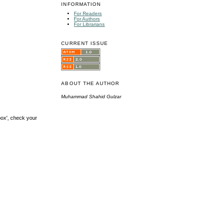
INFORMATION
For Readers
For Authors
For Librarians
CURRENT ISSUE
ABOUT THE AUTHOR
Muhammad Shahid Gulzar
box', check your