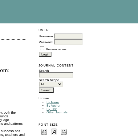
USER
Username
Password
Remember me
JOURNAL CONTENT
oom:
Search
Search Scope
Browse
By Issue
By Author
By Title
ty, both the
Other Journals
rounds.
anguage
ons and patterns
FONT SIZE
ng success has
nts, teachers and