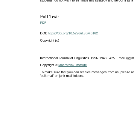
students, do not want to eliminate this strategy and favour it as a 
Full Text:
PDF
DOI:
https://doi.org/10.5296/ijl.v6i4.6162
Copyright (c)
International Journal of Linguistics ISSN 1948-5425 Email: ijl@
Copyright ©
Macrothink Institute
To make sure that you can receive messages from us, please add th
'bulk mail' or 'junk mail' folders.