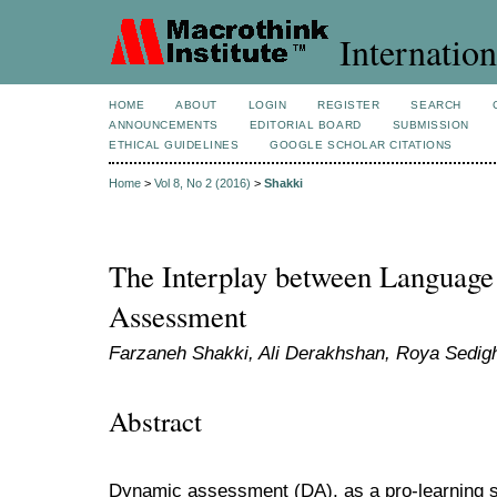
Internation
HOME
ABOUT
LOGIN
REGISTER
SEARCH
ANNOUNCEMENTS
EDITORIAL BOARD
SUBMISSION
ETHICAL GUIDELINES
GOOGLE SCHOLAR CITATIONS
Home
>
Vol 8, No 2 (2016)
>
Shakki
The Interplay between Language
Assessment
Farzaneh Shakki, Ali Derakhshan, Roya Sedigh
Abstract
Dynamic assessment (DA), as a pro-learning s