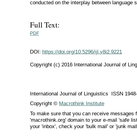
conducted on the interplay between language s
Full Text:
PDF
DOI:
https://doi.org/10.5296/ijl.v8i2.9221
Copyright (c) 2016 International Journal of Ling
International Journal of Linguistics ISSN 194
Copyright ©
Macrothink Institute
To make sure that you can receive messages f
'macrothink.org' domain to your e-mail 'safe list
your 'inbox', check your 'bulk mail' or 'junk mail