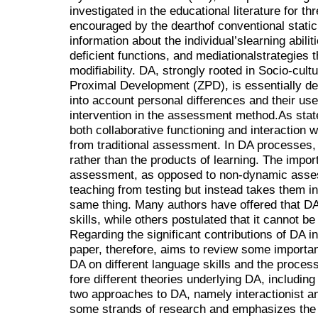
investigated in the educational literature for 
encouraged by the dearthof conventional static
information about the individual’slearning abili
deficient functions, and mediationalstrategies t
modifiability. DA, strongly rooted in Socio-cul
Proximal Development (ZPD), is essentially d
into account personal differences and their us
intervention in the assessment method.As stat
both collaborative functioning and interaction wi
from traditional assessment. In DA processes,
rather than the products of learning. The impor
assessment, as opposed to non-dynamic asse
teaching from testing but instead takes them i
same thing. Many authors have offered that DA
skills, while others postulated that it cannot be
Regarding the significant contributions of DA 
paper, therefore, aims to review some importa
DA on different language skills and the process 
fore different theories underlying DA, includin
two approaches to DA, namely interactionist and
some strands of research and emphasizes the i