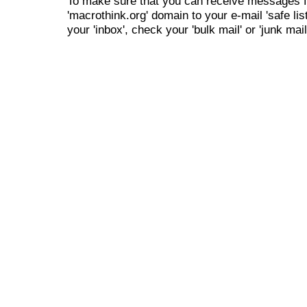
To make sure that you can receive messages f
'macrothink.org' domain to your e-mail 'safe list
your 'inbox', check your 'bulk mail' or 'junk mail