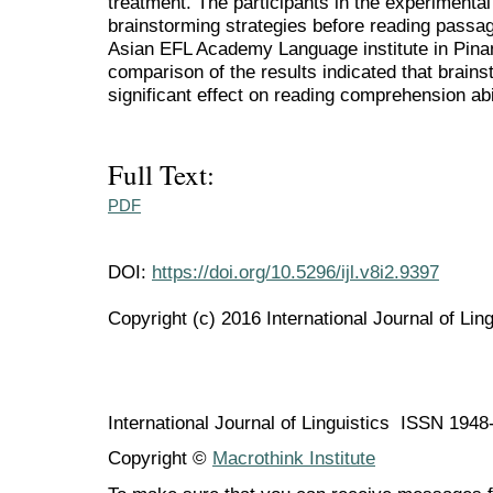
treatment. The participants in the experimenta
brainstorming strategies before reading passag
Asian EFL Academy Language institute in Pinang
comparison of the results indicated that brains
significant effect on reading comprehension abil
Full Text:
PDF
DOI:
https://doi.org/10.5296/ijl.v8i2.9397
Copyright (c) 2016 International Journal of Ling
International Journal of Linguistics ISSN 194
Copyright ©
Macrothink Institute