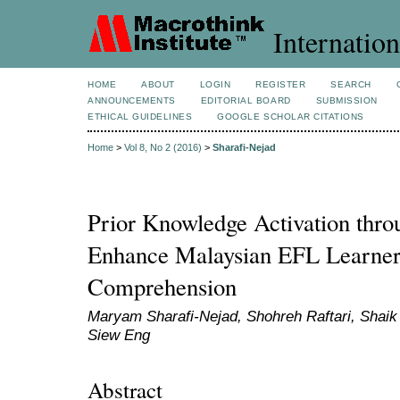
Internation
HOME
ABOUT
LOGIN
REGISTER
SEARCH
ANNOUNCEMENTS
EDITORIAL BOARD
SUBMISSION
ETHICAL GUIDELINES
GOOGLE SCHOLAR CITATIONS
Home
>
Vol 8, No 2 (2016)
>
Sharafi-Nejad
Prior Knowledge Activation thro
Enhance Malaysian EFL Learner
Comprehension
Maryam Sharafi-Nejad, Shohreh Raftari, Shaik
Siew Eng
Abstract