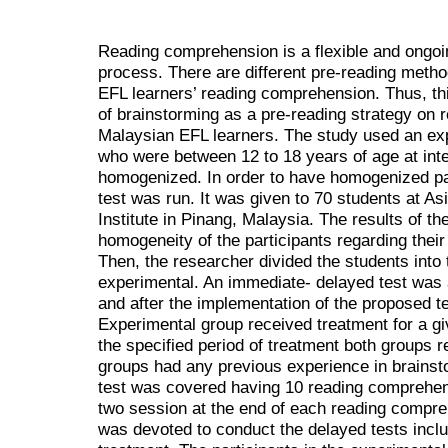
Reading
comprehension
is a
flexible and ongo
process. There are different pre-reading method
EFL learners’ reading comprehension. Thus, th
of brainstorming as a pre-reading strategy on 
Malaysian EFL learners. The study used an expe
who were between 12 to 18 years of age at int
homogenized. In order to have homogenized par
test was run. It was given to 70 students at
Institute in Pinang, Malaysia. The results of th
homogeneity of the participants regarding their
Then, the researcher divided the students into
experimental. An immediate- delayed test was 
and after the implementation of the proposed t
Experimental group received treatment for a giv
the specified period of treatment both groups r
groups had any previous experience in brainst
test was covered having 10 reading comprehen
two session at the end of each reading compre
was devoted to conduct the delayed tests inclu