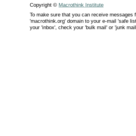
Copyright ©
Macrothink Institute
To make sure that you can receive messages f
'macrothink.org' domain to your e-mail 'safe list
your 'inbox', check your 'bulk mail' or 'junk mail