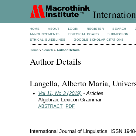
Internation
HOME
ABOUT
LOGIN
REGISTER
SEARCH
ANNOUNCEMENTS
EDITORIAL BOARD
SUBMISSION
ETHICAL GUIDELINES
GOOGLE SCHOLAR CITATIONS
Home
>
Search
>
Author Details
Author Details
Langella, Alberto Maria, Universi
Vol 11, No 3 (2019)
- Articles
Algebraic Lexicon Grammar
ABSTRACT
PDF
International Journal of Linguistics ISSN 194