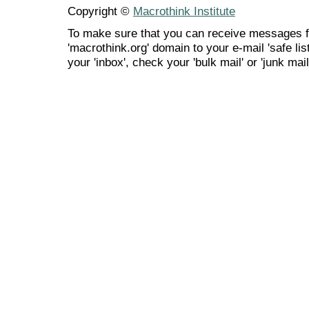
Copyright ©
Macrothink Institute
To make sure that you can receive messages f
'macrothink.org' domain to your e-mail 'safe list
your 'inbox', check your 'bulk mail' or 'junk mail