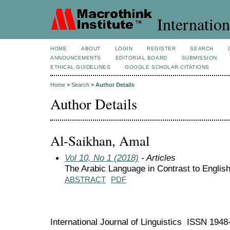
Internation
HOME
ABOUT
LOGIN
REGISTER
SEARCH
ANNOUNCEMENTS
EDITORIAL BOARD
SUBMISSION
ETHICAL GUIDELINES
GOOGLE SCHOLAR CITATIONS
Home
>
Search
>
Author Details
Author Details
Al-Saikhan, Amal
Vol 10, No 1 (2018)
- Articles
The Arabic Language in Contrast to English
ABSTRACT
PDF
International Journal of Linguistics ISSN 194