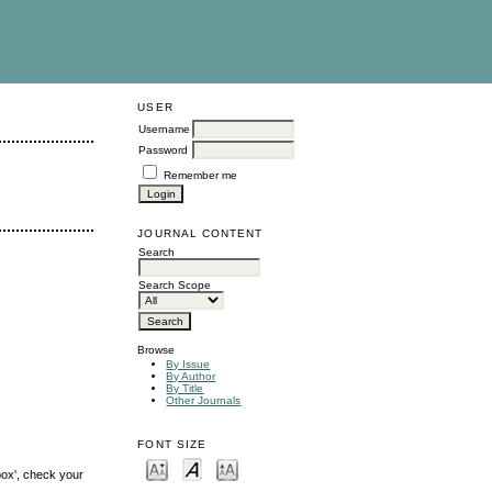
USER
Username
Password
Remember me
JOURNAL CONTENT
Search
Search Scope
Browse
By Issue
By Author
By Title
Other Journals
FONT SIZE
box', check your