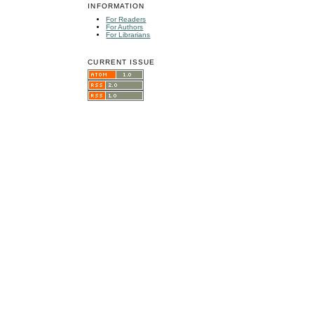
INFORMATION
For Readers
For Authors
For Librarians
CURRENT ISSUE