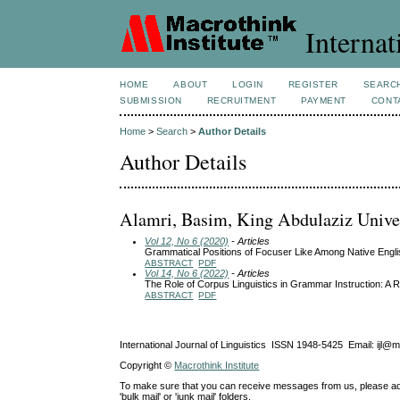
Internat
HOME
ABOUT
LOGIN
REGISTER
SEARC
SUBMISSION
RECRUITMENT
PAYMENT
CONT
Home
>
Search
>
Author Details
Author Details
Alamri, Basim, King Abdulaziz Univer
Vol 12, No 6 (2020)
- Articles
Grammatical Positions of Focuser Like Among Native Engl
ABSTRACT
PDF
Vol 14, No 6 (2022)
- Articles
The Role of Corpus Linguistics in Grammar Instruction: A R
ABSTRACT
PDF
International Journal of Linguistics ISSN 1948-5425 Email: ijl@
Copyright ©
Macrothink Institute
To make sure that you can receive messages from us, please add th
'bulk mail' or 'junk mail' folders.