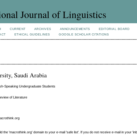
ional Journal of Linguistics
H
CURRENT
ARCHIVES
ANNOUNCEMENTS
EDITORIAL BOARD
ACT
ETHICAL GUIDELINES
GOOGLE SCHOLAR CITATIONS
sity, Saudi Arabia
ish-Speaking Undergraduate Students
eview of Literature
macrothink.org
e 'macrothink.org' domain to your e-mail 'safe list'. If you do not receive e-mail in your 'in