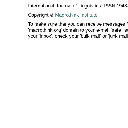
International Journal of Linguistics ISSN 194
Copyright ©
Macrothink Institute
To make sure that you can receive messages f
'macrothink.org' domain to your e-mail 'safe list
your 'inbox', check your 'bulk mail' or 'junk mail