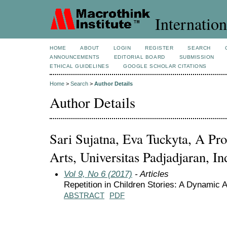
Internation
HOME
ABOUT
LOGIN
REGISTER
SEARCH
ANNOUNCEMENTS
EDITORIAL BOARD
SUBMISSION
ETHICAL GUIDELINES
GOOGLE SCHOLAR CITATIONS
Home
>
Search
>
Author Details
Author Details
Sari Sujatna, Eva Tuckyta, A Pro
Arts, Universitas Padjadjaran, In
Vol 9, No 6 (2017)
- Articles
Repetition in Children Stories: A Dynamic 
ABSTRACT
PDF