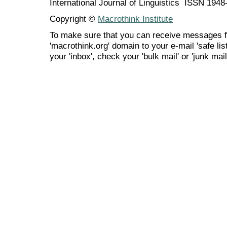
International Journal of Linguistics ISSN 194
Copyright ©
Macrothink Institute
To make sure that you can receive messages f
'macrothink.org' domain to your e-mail 'safe list
your 'inbox', check your 'bulk mail' or 'junk mail