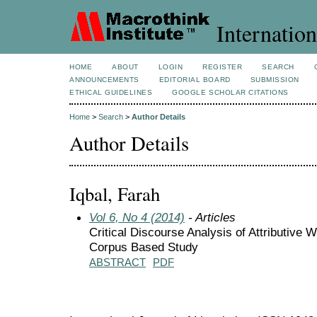
Internation
HOME
ABOUT
LOGIN
REGISTER
SEARCH
ANNOUNCEMENTS
EDITORIAL BOARD
SUBMISSION
ETHICAL GUIDELINES
GOOGLE SCHOLAR CITATIONS
Home
>
Search
>
Author Details
Author Details
Iqbal, Farah
Vol 6, No 4 (2014)
- Articles
Critical Discourse Analysis of Attributive
Corpus Based Study
ABSTRACT
PDF