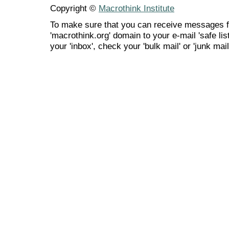
Copyright ©
Macrothink Institute
To make sure that you can receive messages f
'macrothink.org' domain to your e-mail 'safe list
your 'inbox', check your 'bulk mail' or 'junk mail