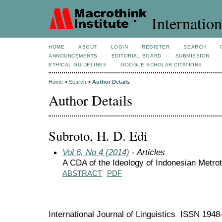
Internation
HOME
ABOUT
LOGIN
REGISTER
SEARCH
ANNOUNCEMENTS
EDITORIAL BOARD
SUBMISSION
ETHICAL GUIDELINES
GOOGLE SCHOLAR CITATIONS
Home
>
Search
>
Author Details
Author Details
Subroto, H. D. Edi
Vol 6, No 4 (2014)
- Articles
A CDA of the Ideology of Indonesian Metr
ABSTRACT
PDF
International Journal of Linguistics ISSN 194