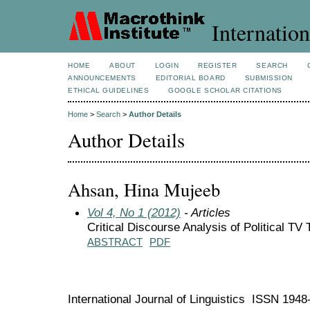
Internation
HOME
ABOUT
LOGIN
REGISTER
SEARCH
ANNOUNCEMENTS
EDITORIAL BOARD
SUBMISSION
ETHICAL GUIDELINES
GOOGLE SCHOLAR CITATIONS
Home
>
Search
>
Author Details
Author Details
Ahsan, Hina Mujeeb
Vol 4, No 1 (2012)
- Articles
Critical Discourse Analysis of Political TV
ABSTRACT
PDF
International Journal of Linguistics ISSN 194