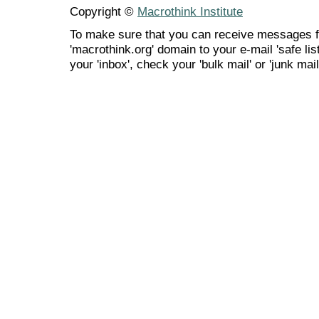
Copyright ©
Macrothink Institute
To make sure that you can receive messages f
'macrothink.org' domain to your e-mail 'safe list
your 'inbox', check your 'bulk mail' or 'junk mail