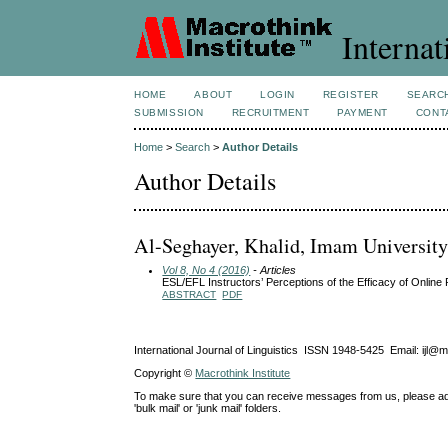
Internat
HOME
ABOUT
LOGIN
REGISTER
SEARC
SUBMISSION
RECRUITMENT
PAYMENT
CONT
Home
>
Search
>
Author Details
Author Details
Al-Seghayer, Khalid, Imam University
Vol 8, No 4 (2016)
- Articles
ESL/EFL Instructors’ Perceptions of the Efficacy of Online 
ABSTRACT
PDF
International Journal of Linguistics ISSN 1948-5425 Email: ijl@
Copyright ©
Macrothink Institute
To make sure that you can receive messages from us, please add th
'bulk mail' or 'junk mail' folders.