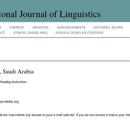
ional Journal of Linguistics
H
CURRENT
ARCHIVES
ANNOUNCEMENTS
EDITORIAL BOARD
ACT
ETHICAL GUIDELINES
GOOGLE SCHOLAR CITATIONS
, Saudi Arabia
Reading Instruction
macrothink.org
e 'macrothink.org' domain to your e-mail 'safe list'. If you do not receive e-mail in your 'in