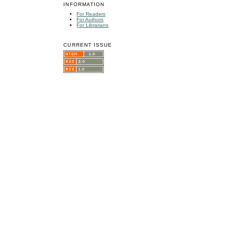
INFORMATION
For Readers
For Authors
For Librarians
CURRENT ISSUE