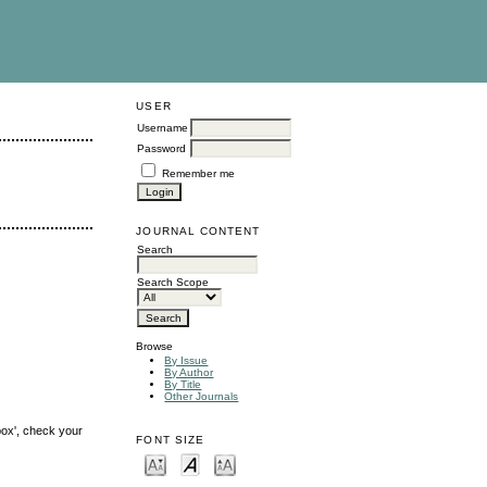
USER
Username
Password
Remember me
JOURNAL CONTENT
Search
Search Scope
Browse
By Issue
By Author
By Title
Other Journals
box', check your
FONT SIZE