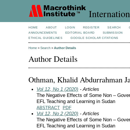
Internation
HOME
ABOUT
LOGIN
REGISTER
SEARCH
ANNOUNCEMENTS
EDITORIAL BOARD
SUBMISSION
ETHICAL GUIDELINES
GOOGLE SCHOLAR CITATIONS
Home
>
Search
>
Author Details
Author Details
Othman, Khalid Abdurrahman Ja
Vol 12, No 1 (2020)
- Articles
The Negative Effects of Some Non – Gove
EFL Teaching and Learning in Sudan
ABSTRACT
PDF
Vol 12, No 2 (2020)
- Articles
The Negative Effects of Some Non – Gove
EFL Teaching and Learning in Sudan