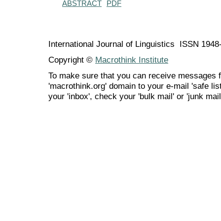
ABSTRACT
PDF
International Journal of Linguistics ISSN 194
Copyright ©
Macrothink Institute
To make sure that you can receive messages f
'macrothink.org' domain to your e-mail 'safe list
your 'inbox', check your 'bulk mail' or 'junk mail