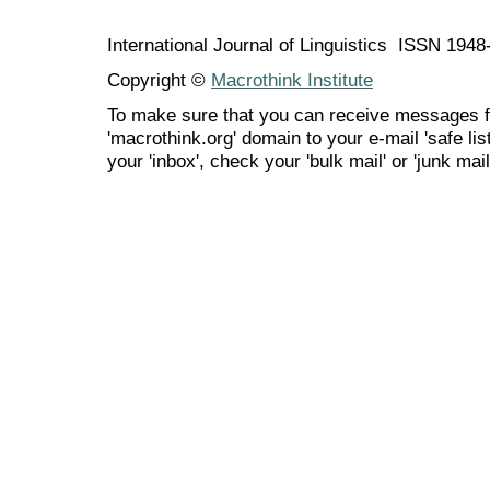
International Journal of Linguistics ISSN 194
Copyright ©
Macrothink Institute
To make sure that you can receive messages f
'macrothink.org' domain to your e-mail 'safe list
your 'inbox', check your 'bulk mail' or 'junk mail