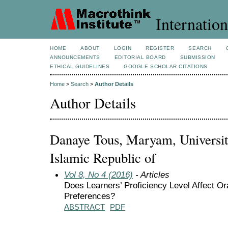
Internation
HOME
ABOUT
LOGIN
REGISTER
SEARCH
ANNOUNCEMENTS
EDITORIAL BOARD
SUBMISSION
ETHICAL GUIDELINES
GOOGLE SCHOLAR CITATIONS
Home
>
Search
>
Author Details
Author Details
Danaye Tous, Maryam, University
Islamic Republic of
Vol 8, No 4 (2016)
- Articles
Does Learners’ Proficiency Level Affect O
Preferences?
ABSTRACT
PDF