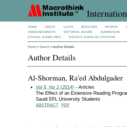
Internation
HOME
ABOUT
LOGIN
REGISTER
SEARCH
ANNOUNCEMENTS
EDITORIAL BOARD
SUBMISSION
ETHICAL GUIDELINES
GOOGLE SCHOLAR CITATIONS
Home
>
Search
>
Author Details
Author Details
Al-Shorman, Ra'ed Abdulgader
Vol 6, No 2 (2014)
- Articles
The Effect of an Extensive Reading Progra
Saudi EFL University Students
ABSTRACT
PDF