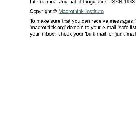
International Journal of Linguistics ISSN 194
Copyright ©
Macrothink Institute
To make sure that you can receive messages f
'macrothink.org' domain to your e-mail 'safe list
your 'inbox', check your 'bulk mail' or 'junk mail