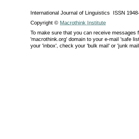
International Journal of Linguistics ISSN 194
Copyright ©
Macrothink Institute
To make sure that you can receive messages f
'macrothink.org' domain to your e-mail 'safe list
your 'inbox', check your 'bulk mail' or 'junk mail