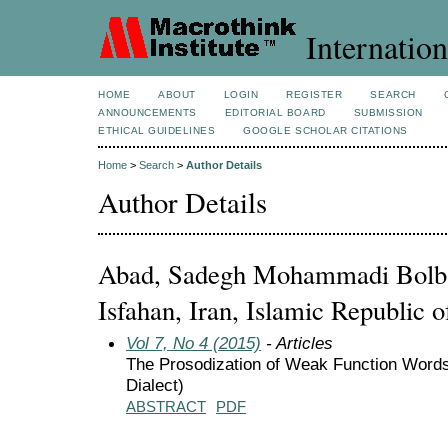
Internation
HOME
ABOUT
LOGIN
REGISTER
SEARCH
ANNOUNCEMENTS
EDITORIAL BOARD
SUBMISSION
ETHICAL GUIDELINES
GOOGLE SCHOLAR CITATIONS
Home
>
Search
>
Author Details
Author Details
Abad, Sadegh Mohammadi Bolban
Isfahan, Iran, Islamic Republic o
Vol 7, No 4 (2015)
- Articles
The Prosodization of Weak Function Words
Dialect)
ABSTRACT
PDF