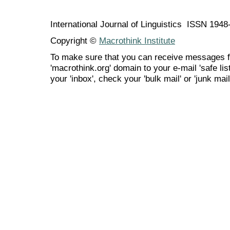
International Journal of Linguistics ISSN 194
Copyright ©
Macrothink Institute
To make sure that you can receive messages f
'macrothink.org' domain to your e-mail 'safe list
your 'inbox', check your 'bulk mail' or 'junk mail