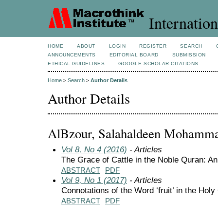
Internation
HOME
ABOUT
LOGIN
REGISTER
SEARCH
ANNOUNCEMENTS
EDITORIAL BOARD
SUBMISSION
ETHICAL GUIDELINES
GOOGLE SCHOLAR CITATIONS
Home
>
Search
>
Author Details
Author Details
AlBzour, Salahaldeen Mohamma
Vol 8, No 4 (2016)
- Articles
The Grace of Cattle in the Noble Quran: An
ABSTRACT
PDF
Vol 9, No 1 (2017)
- Articles
Connotations of the Word ‘fruit’ in the Hol
ABSTRACT
PDF