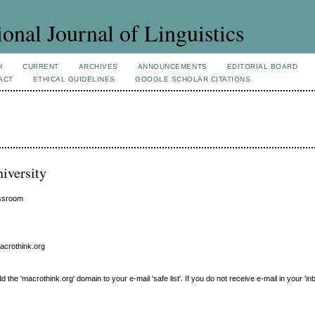
ional Journal of Linguistics
H
CURRENT
ARCHIVES
ANNOUNCEMENTS
EDITORIAL BOARD
ACT
ETHICAL GUIDELINES
GOOGLE SCHOLAR CITATIONS
iversity
assroom
macrothink.org
e 'macrothink.org' domain to your e-mail 'safe list'. If you do not receive e-mail in your 'in