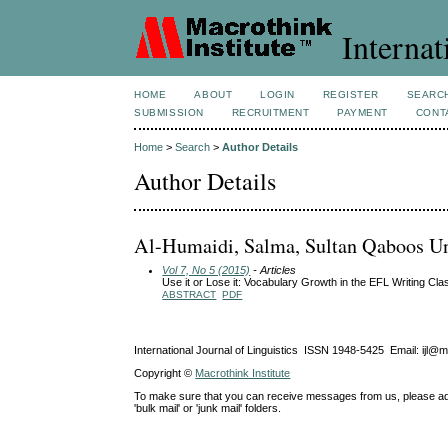
Internat
HOME
ABOUT
LOGIN
REGISTER
SEARC
SUBMISSION
RECRUITMENT
PAYMENT
CONT
Home
>
Search
>
Author Details
Author Details
Al-Humaidi, Salma, Sultan Qaboos Un
Vol 7, No 5 (2015)
- Articles
Use it or Lose it: Vocabulary Growth in the EFL Writing Cl
ABSTRACT
PDF
International Journal of Linguistics ISSN 1948-5425 Email: ijl@
Copyright ©
Macrothink Institute
To make sure that you can receive messages from us, please add th
'bulk mail' or 'junk mail' folders.