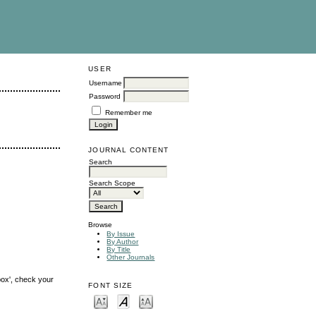
USER
Username
Password
Remember me
JOURNAL CONTENT
Search
Search Scope
Browse
By Issue
By Author
By Title
Other Journals
box', check your
FONT SIZE