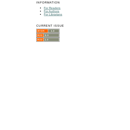
INFORMATION
For Readers
For Authors
For Librarians
CURRENT ISSUE