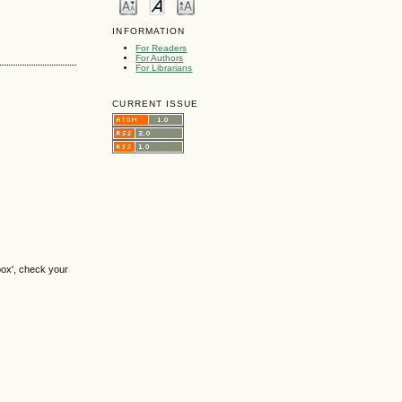
INFORMATION
For Readers
For Authors
For Librarians
CURRENT ISSUE
box', check your