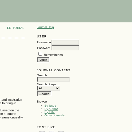
Journal Help
EDITORIAL
USER
Username
Password
Remember me
JOURNAL CONTENT
Search
Search Scope
and inspiration
Browse
 to bring-in
By Issue
By Author
. Based on the
By Title
mum success
Other Journals
e same causality.
FONT SIZE