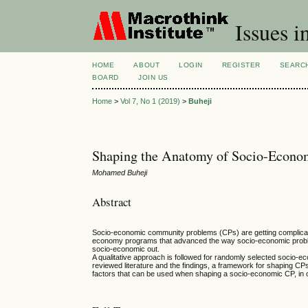
Issues i
HOME
ABOUT
LOGIN
REGISTER
SEARC
BOARD
JOIN US
Home
>
Vol 7, No 1 (2019)
>
Buheji
Shaping the Anatomy of Socio-Econom
Mohamed Buheji
Abstract
Socio-economic community problems (CPs) are getting complicat
economy programs that advanced the way socio-economic problems
socio-economic out.
A qualitative approach is followed for randomly selected socio-
reviewed literature and the findings, a framework for shaping 
factors that can be used when shaping a socio-economic CP, in 