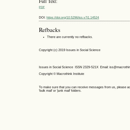
Full Text:
PDF
DOI:
https://doi.org/10.5296/iss.v7i1.14524
Refbacks
There are currently no refbacks.
Copyright (c) 2019 Issues in Social Science
Issues in Social Science
ISSN 2329-521X
Email: iss@macrothi
Copyright © Macrothink Institute
To make sure that you can receive messages from us, please add th
'bulk mail' or 'junk mail' folders.