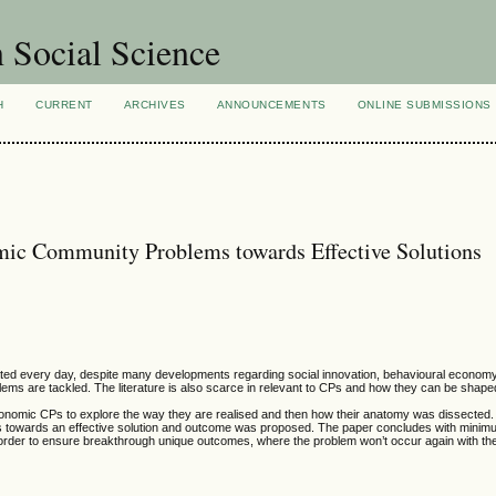
n Social Science
H
CURRENT
ARCHIVES
ANNOUNCEMENTS
ONLINE SUBMISSIONS
ic Community Problems towards Effective Solutions
ed every day, despite many developments regarding social innovation, behavioural economy 
 are tackled. The literature is also scarce in relevant to CPs and how they can be shaped
economic CPs to explore the way they are realised and then how their anatomy was dissected
CPs towards an effective solution and outcome was proposed. The paper concludes with mini
order to ensure breakthrough unique outcomes, where the problem won’t occur again with th