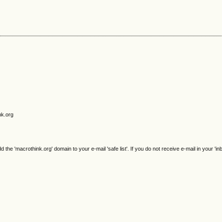
nk.org
e 'macrothink.org' domain to your e-mail 'safe list'. If you do not receive e-mail in your 'in