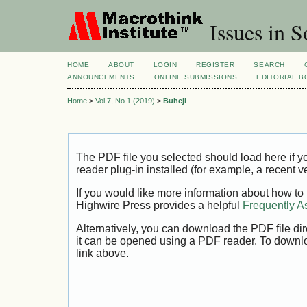
Issues in S
HOME
ABOUT
LOGIN
REGISTER
SEARCH
ANNOUNCEMENTS
ONLINE SUBMISSIONS
EDITORIAL 
Home
>
Vol 7, No 1 (2019)
>
Buheji
The PDF file you selected should load here if
reader plug-in installed (for example, a recent v
If you would like more information about how to
Highwire Press provides a helpful
Frequently A
Alternatively, you can download the PDF file di
it can be opened using a PDF reader. To downl
link above.