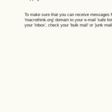
To make sure that you can receive messages f
'macrothink.org' domain to your e-mail 'safe list
your 'inbox', check your 'bulk mail' or 'junk mail