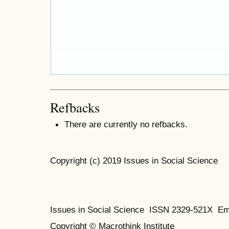
Refbacks
There are currently no refbacks.
Copyright (c) 2019 Issues in Social Science
Issues in Social Science
ISSN 2329-521X
Em
Copyright © Macrothink Institute