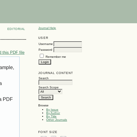
Journal Help
EDITORIAL
USER
Username
Password
 this PDF file
Remember me
xample,
JOURNAL CONTENT
Search
a
Search Scope
 a PDF
Browse
By Issue
By Author
By Title
Other Journals
FONT SIZE