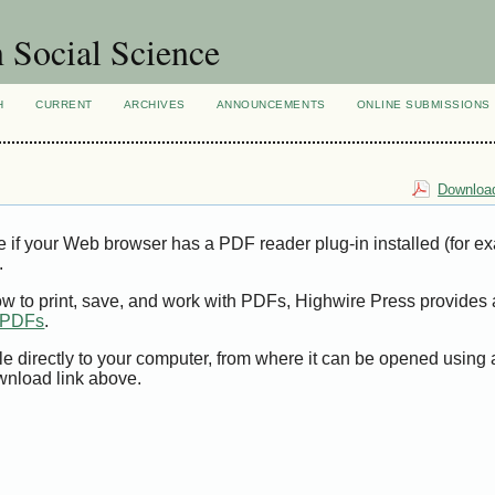
n Social Science
H
CURRENT
ARCHIVES
ANNOUNCEMENTS
ONLINE SUBMISSIONS
Download
e if your Web browser has a PDF reader plug-in installed (for e
.
ow to print, save, and work with PDFs, Highwire Press provides 
t PDFs
.
le directly to your computer, from where it can be opened using
wnload link above.