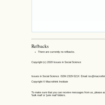
Refbacks
There are currently no refbacks.
Copyright (c) 2020 Issues in Social Science
Issues in Social Science
ISSN 2329-521X
Email: iss@macrothi
Copyright © Macrothink Institute
To make sure that you can receive messages from us, please add th
'bulk mail' or 'junk mail' folders.