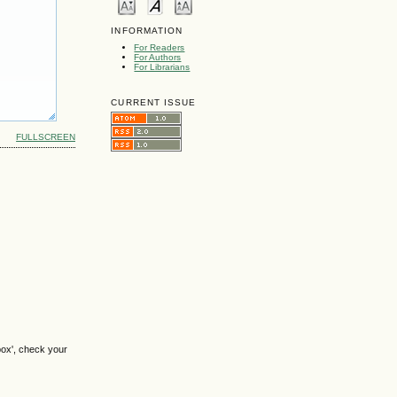
INFORMATION
For Readers
For Authors
For Librarians
CURRENT ISSUE
FULLSCREEN
box', check your