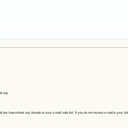
nk.org
e 'macrothink.org' domain to your e-mail 'safe list'. If you do not receive e-mail in your 'in