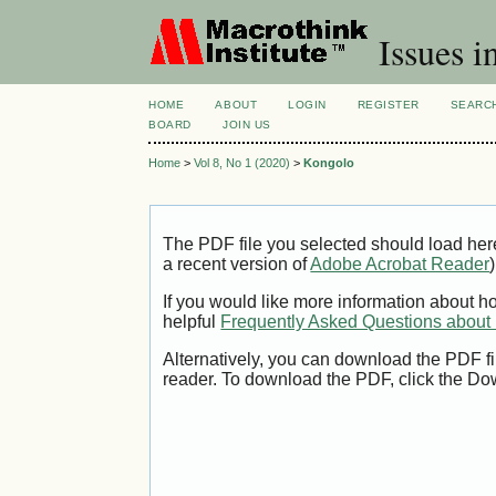
Issues i
HOME
ABOUT
LOGIN
REGISTER
SEARC
BOARD
JOIN US
Home
>
Vol 8, No 1 (2020)
>
Kongolo
The PDF file you selected should load her
a recent version of
Adobe Acrobat Reader
)
If you would like more information about h
helpful
Frequently Asked Questions abou
Alternatively, you can download the PDF fi
reader. To download the PDF, click the Do