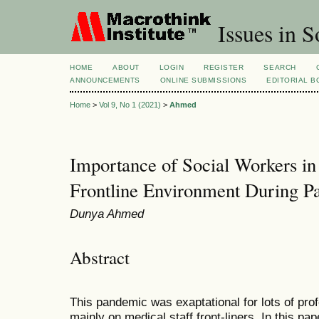
Issues in S
HOME
ABOUT
LOGIN
REGISTER
SEARCH
ANNOUNCEMENTS
ONLINE SUBMISSIONS
EDITORIAL 
Home
>
Vol 9, No 1 (2021)
>
Ahmed
Importance of Social Workers in 
Frontline Environment During P
Dunya Ahmed
Abstract
This pandemic was exaptational for lots of pro
mainly on medical staff front-liners. In this pap