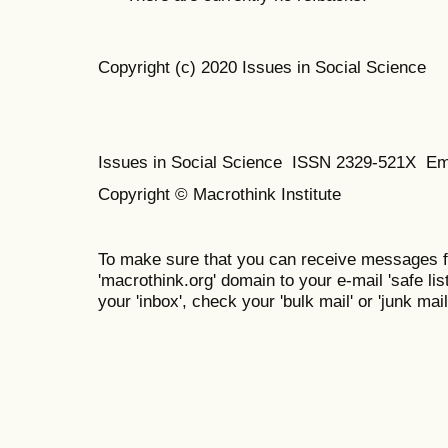
Copyright (c) 2020 Issues in Social Science
Issues in Social Science
ISSN 2329-521X
Em
Copyright © Macrothink Institute
To make sure that you can receive messages f
'macrothink.org' domain to your e-mail 'safe list
your 'inbox', check your 'bulk mail' or 'junk mail