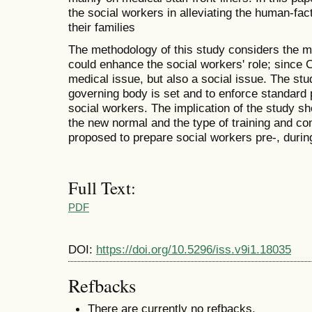
the social workers in alleviating the human-fa
their families
The methodology of this study considers the mu
could enhance the social workers' role; sinc
medical issue, but also a social issue. The s
governing body is set and to enforce standard 
social workers. The implication of the study s
the new normal and the type of training and c
proposed to prepare social workers pre-, durin
Full Text:
PDF
DOI:
https://doi.org/10.5296/iss.v9i1.18035
Refbacks
There are currently no refbacks.