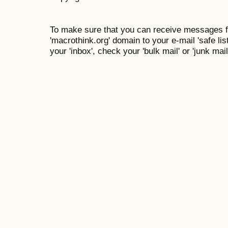
To make sure that you can receive messages f
'macrothink.org' domain to your e-mail 'safe list
your 'inbox', check your 'bulk mail' or 'junk mail