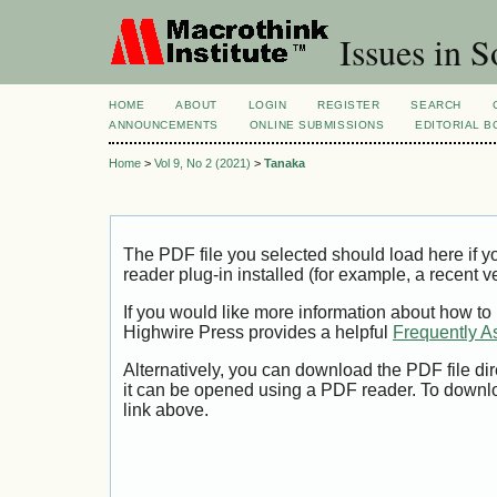
Issues in S
HOME
ABOUT
LOGIN
REGISTER
SEARCH
ANNOUNCEMENTS
ONLINE SUBMISSIONS
EDITORIAL 
Home
>
Vol 9, No 2 (2021)
>
Tanaka
The PDF file you selected should load here if
reader plug-in installed (for example, a recent v
If you would like more information about how to
Highwire Press provides a helpful
Frequently A
Alternatively, you can download the PDF file di
it can be opened using a PDF reader. To downl
link above.