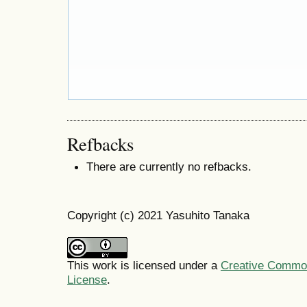
Refbacks
There are currently no refbacks.
Copyright (c) 2021 Yasuhito Tanaka
This work is licensed under a
Creative Commons
License
.