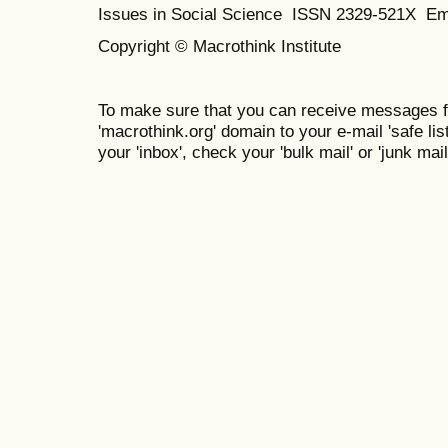
Issues in Social Science
ISSN 2329-521X
Em
Copyright © Macrothink Institute
To make sure that you can receive messages f
'macrothink.org' domain to your e-mail 'safe list
your 'inbox', check your 'bulk mail' or 'junk mail