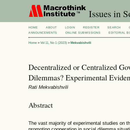
Issues in S
HOME
ABOUT
LOGIN
REGISTER
SEARCH
ANNOUNCEMENTS
ONLINE SUBMISSIONS
EDITORIAL 
Home
>
Vol 11, No 1 (2023)
>
Mekvabishvili
Decentralized or Centralized Go
Dilemmas? Experimental Eviden
Rati Mekvabishvili
Abstract
The vast majority of experimental studies on t
promoting cooperation in social dilemma situat