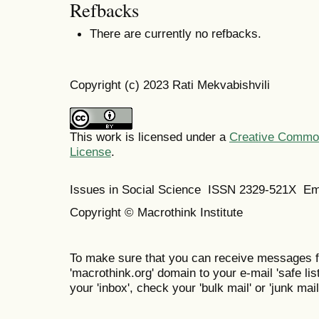
Refbacks
There are currently no refbacks.
Copyright (c) 2023 Rati Mekvabishvili
This work is licensed under a
Creative Commons
License
.
Issues in Social Science
ISSN 2329-521X
Em
Copyright © Macrothink Institute
To make sure that you can receive messages f
'macrothink.org' domain to your e-mail 'safe list
your 'inbox', check your 'bulk mail' or 'junk mail