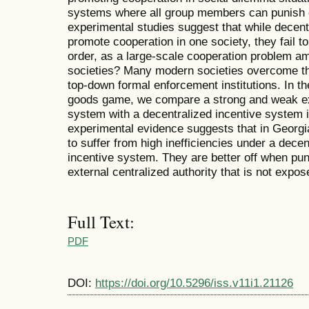
systems where all group members can punish e
experimental studies suggest that while decent
promote cooperation in one society, they fail to
order, as a large-scale cooperation problem a
societies? Many modern societies overcome thi
top-down formal enforcement institutions. In th
goods game, we compare a strong and weak ex
system with a decentralized incentive system 
experimental evidence suggests that in Georg
to suffer from high inefficiencies under a dece
incentive system. They are better off when pu
external centralized authority that is not expo
Full Text:
PDF
DOI:
https://doi.org/10.5296/iss.v11i1.21126