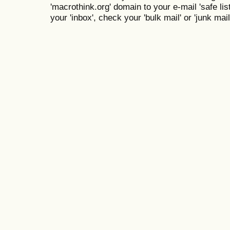
'macrothink.org' domain to your e-mail 'safe list
your 'inbox', check your 'bulk mail' or 'junk mail