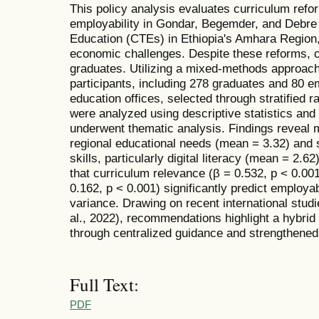
This policy analysis evaluates curriculum ref
employability in Gondar, Begemder, and Debre
Education (CTEs) in Ethiopia's Amhara Region, 
economic challenges. Despite these reforms, cr
graduates. Utilizing a mixed-methods approac
participants, including 278 graduates and 80 
education offices, selected through stratified 
were analyzed using descriptive statistics and 
underwent thematic analysis. Findings reveal 
regional educational needs (mean = 3.32) and si
skills, particularly digital literacy (mean = 2.6
that curriculum relevance (β = 0.532, p < 0.00
0.162, p < 0.001) significantly predict employab
variance. Drawing on recent international stu
al., 2022), recommendations highlight a hybri
through centralized guidance and strengthened 
Full Text:
PDF