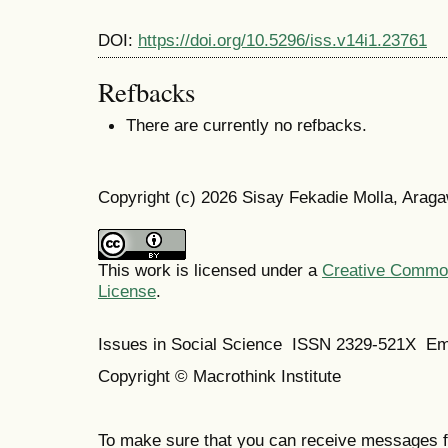
DOI:
https://doi.org/10.5296/iss.v14i1.23761
Refbacks
There are currently no refbacks.
Copyright (c) 2026 Sisay Fekadie Molla, Arag
This work is licensed under a
Creative Commons
License
.
Issues in Social Science
ISSN 2329-521X
Em
Copyright © Macrothink Institute
To make sure that you can receive messages f