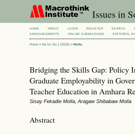
Issues in S
HOME
ABOUT
LOGIN
REGISTER
SEARCH
ANNOUNCEMENTS
ONLINE SUBMISSIONS
EDITORIAL 
Home
>
Vol 14, No 1 (2026)
>
Molla
Bridging the Skills Gap: Policy
Graduate Employability in Gove
Teacher Education in Amhara Reg
Sisay Fekadie Molla, Aragaw Shibabaw Molla
Abstract