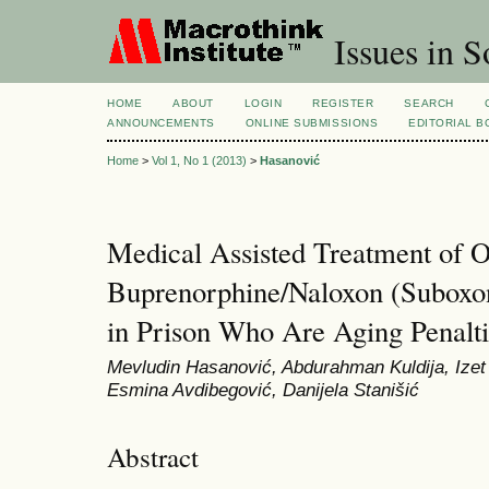
Issues in S
HOME
ABOUT
LOGIN
REGISTER
SEARCH
ANNOUNCEMENTS
ONLINE SUBMISSIONS
EDITORIAL 
Home
>
Vol 1, No 1 (2013)
>
Hasanović
Medical Assisted Treatment of 
Buprenorphine/Naloxon (Suboxo
in Prison Who Are Aging Penalti
Mevludin Hasanović, Abdurahman Kuldija, Izet P
Esmina Avdibegović, Danijela Stanišić
Abstract