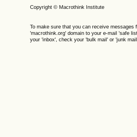
Copyright © Macrothink Institute
To make sure that you can receive messages f
'macrothink.org' domain to your e-mail 'safe list
your 'inbox', check your 'bulk mail' or 'junk mail