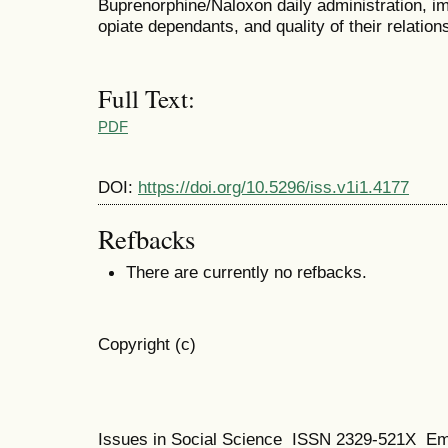
Buprenorphine/Naloxon daily administration, imp
opiate dependants, and quality of their relations
Full Text:
PDF
DOI:
https://doi.org/10.5296/iss.v1i1.4177
Refbacks
There are currently no refbacks.
Copyright (c)
Issues in Social Science
ISSN 2329-521X
Em