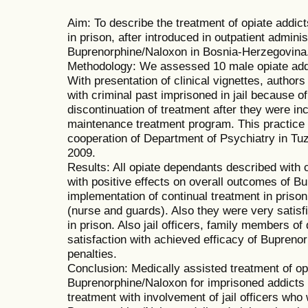
Aim: To describe the treatment of opiate addic
in prison, after introduced in outpatient admin
Buprenorphine/Naloxon in Bosnia-Herzegovina
Methodology: We assessed 10 male opiate add
With presentation of clinical vignettes, autho
with criminal past imprisoned in jail because o
discontinuation of treatment after they were i
maintenance treatment program. This practice
cooperation of Department of Psychiatry in Tuz
2009.
Results: All opiate dependants described with 
with positive effects on overall outcomes of B
implementation of continual treatment in prison 
(nurse and guards). Also they were very satisfie
in prison. Also jail officers, family members 
satisfaction with achieved efficacy of Bupreno
penalties.
Conclusion: Medically assisted treatment of o
Buprenorphine/Naloxon for imprisoned addicts
treatment with involvement of jail officers who 