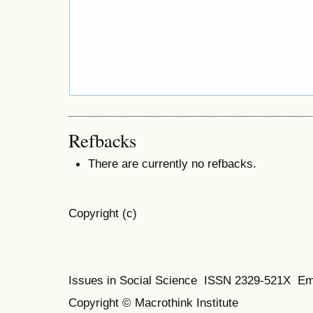
Refbacks
There are currently no refbacks.
Copyright (c)
Issues in Social Science
ISSN 2329-521X
Em
Copyright © Macrothink Institute