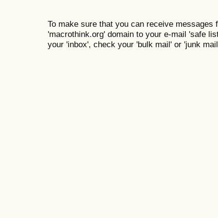
To make sure that you can receive messages f
'macrothink.org' domain to your e-mail 'safe list
your 'inbox', check your 'bulk mail' or 'junk mail