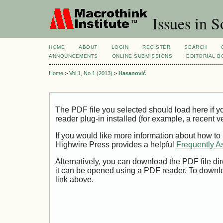
Issues in S
HOME
ABOUT
LOGIN
REGISTER
SEARCH
ANNOUNCEMENTS
ONLINE SUBMISSIONS
EDITORIAL 
Home
>
Vol 1, No 1 (2013)
>
Hasanović
The PDF file you selected should load here if
reader plug-in installed (for example, a recent v
If you would like more information about how to
Highwire Press provides a helpful
Frequently A
Alternatively, you can download the PDF file di
it can be opened using a PDF reader. To downl
link above.