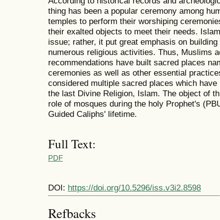
According to historical records and archeologi
thing has been a popular ceremony among huma
temples to perform their worshiping ceremonies
their exalted objects to meet their needs. Islam 
issue; rather, it put great emphasis on building 
numerous religious activities. Thus, Muslims ac
recommendations have built sacred places nam
ceremonies as well as other essential practic
considered multiple sacred places which have
the last Divine Religion, Islam. The object of t
role of mosques during the holy Prophet's (PBU
Guided Caliphs' lifetime.
Full Text:
PDF
DOI:
https://doi.org/10.5296/iss.v3i2.8598
Refbacks