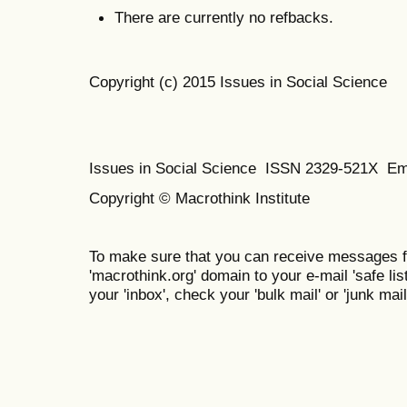
There are currently no refbacks.
Copyright (c) 2015 Issues in Social Science
Issues in Social Science
ISSN 2329-521X
Em
Copyright © Macrothink Institute
To make sure that you can receive messages f
'macrothink.org' domain to your e-mail 'safe list
your 'inbox', check your 'bulk mail' or 'junk mail