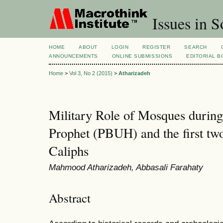
Issues in S
HOME
ABOUT
LOGIN
REGISTER
SEARCH
ANNOUNCEMENTS
ONLINE SUBMISSIONS
EDITORIAL 
Home
>
Vol 3, No 2 (2015)
>
Atharizadeh
Military Role of Mosques during 
Prophet (PBUH) and the first tw
Caliphs
Mahmood Atharizadeh, Abbasali Farahaty
Abstract