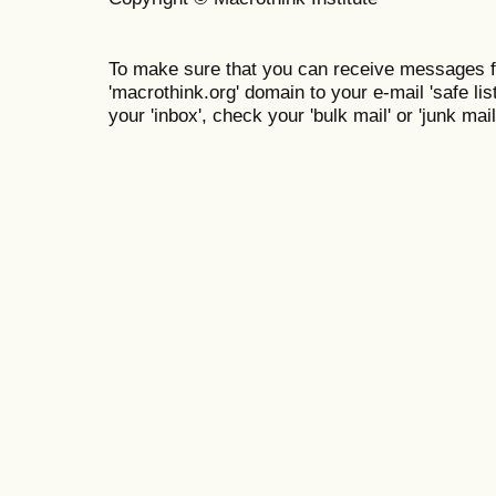
To make sure that you can receive messages f
'macrothink.org' domain to your e-mail 'safe list
your 'inbox', check your 'bulk mail' or 'junk mail