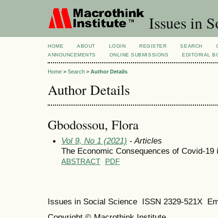
Issues in S
HOME
ABOUT
LOGIN
REGISTER
SEARCH
ANNOUNCEMENTS
ONLINE SUBMISSIONS
EDITORIAL 
Home
>
Search
>
Author Details
Author Details
Gbodossou, Flora
Vol 9, No 1 (2021)
- Articles
The Economic Consequences of Covid-19 in 
ABSTRACT
PDF
Issues in Social Science
ISSN 2329-521X
Em
Copyright © Macrothink Institute